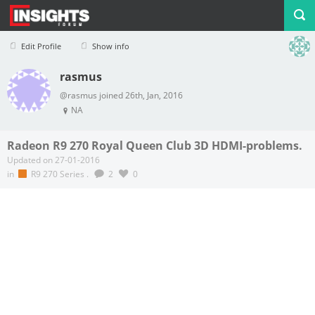
Edit Profile
Show info
rasmus
Profile
Logout
@rasmus joined 26th, Jan, 2016
NA
Radeon R9 270 Royal Queen Club 3D HDMI-problems.
Updated on 27-01-2016
in
R9 270 Series
.
2
0