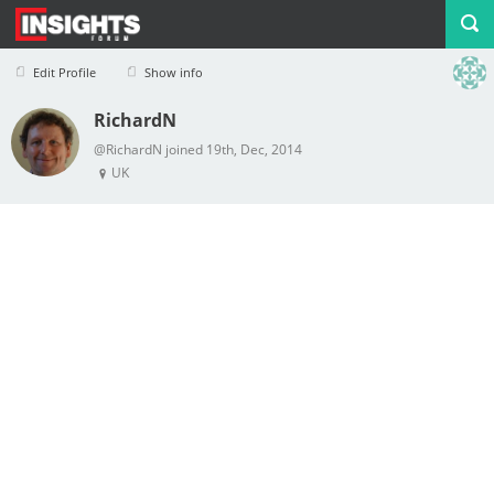
Edit Profile
Show info
RichardN
Profile
Logout
@RichardN joined 19th, Dec, 2014
UK