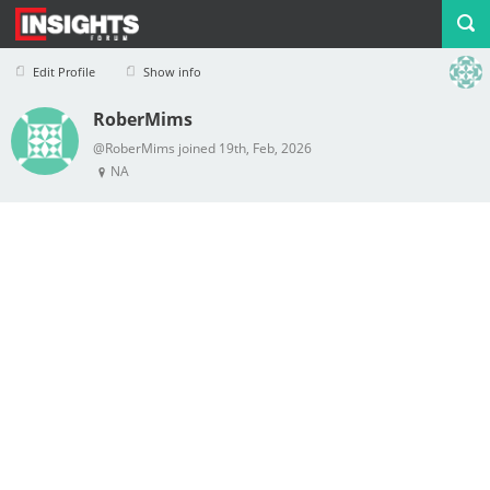
Edit Profile
Show info
RoberMims
Profile
Logout
@RoberMims joined 19th, Feb, 2026
NA