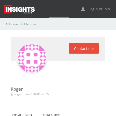
Login or Join
Home
Member
Contact me
Roger
@Roger
joined 28-01-2015
SOCIAL LINKS
STATISTICS