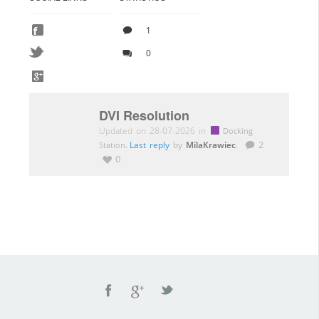
1
0
DVI Resolution
Updated on 28-07-2026 in
Docking
.
Last reply
by
MilaKrawiec
.
2
Station
0