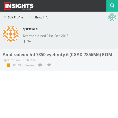
Edit Profile
Show info
rprmac
Profile
Logout
@rprmac joined 01st, Oct, 2018
NA
Amd radeon hd 7850 eyefinity 6 (CGAX-7856M6) ROM
Updated on 02-10-2018
in
HD 7000 Series
.
3
0