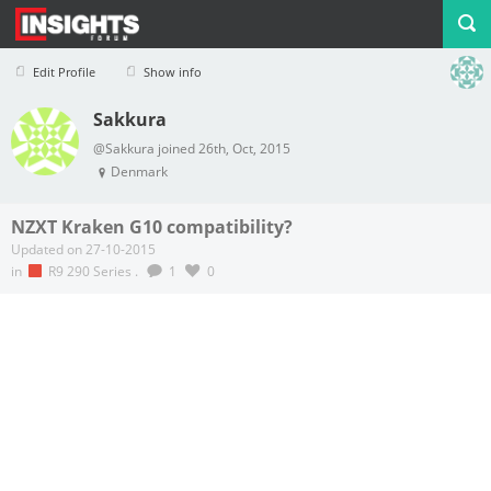
Edit Profile
Show info
Sakkura
Profile
Logout
@Sakkura joined 26th, Oct, 2015
Denmark
NZXT Kraken G10 compatibility?
Updated on 27-10-2015
in
R9 290 Series
.
1
0