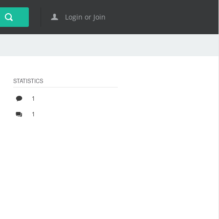
Login or Join
STATISTICS
1
1