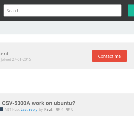
cent
Contact me
t
joined 27-01-2015
 CSV-5300A work on ubuntu?
.
Last reply
by
Paul
.
4
0
MST Hub