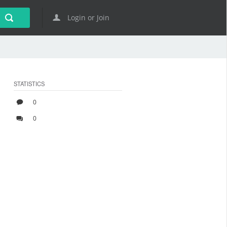
Login or Join
STATISTICS
0
0