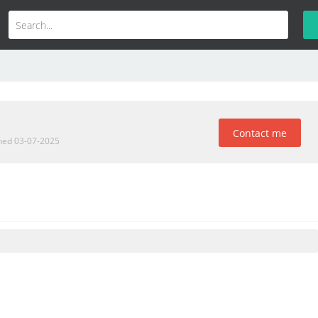
Contact me
ined 03-07-2025