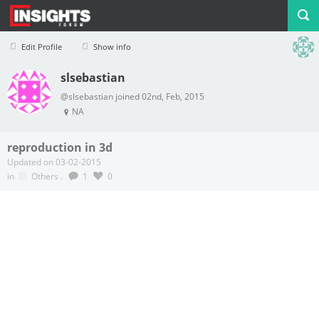
Edit Profile
Show info
slsebastian
Profile
Logout
@slsebastian joined 02nd, Feb, 2015
NA
reproduction in 3d
Updated on 03-02-2015
in
Others
.
1
0