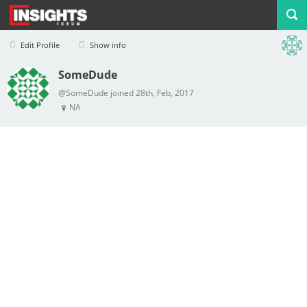
Edit Profile
Show info
SomeDude
Profile
Logout
@SomeDude joined 28th, Feb, 2017
NA