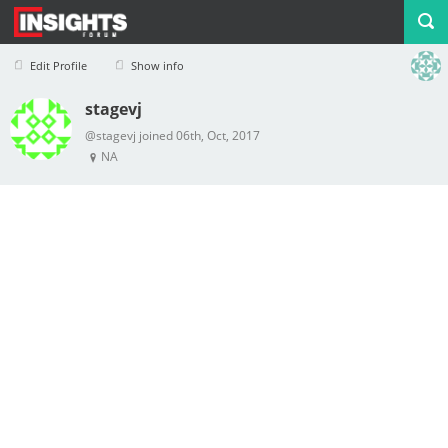
Edit Profile
Show info
stagevj
Profile
Logout
@stagevj joined 06th, Oct, 2017
NA