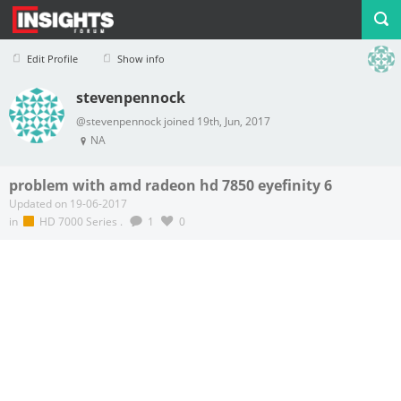
Edit Profile
Show info
stevenpennock
Profile
Logout
@stevenpennock joined 19th, Jun, 2017
NA
problem with amd radeon hd 7850 eyefinity 6
Updated on 19-06-2017
in
HD 7000 Series
.
1
0