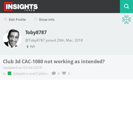
Edit Profile
Show info
Toby8787
Profile
Logout
@Toby8787 joined 29th, Mar, 2018
NA
Club 3d CAC-1080 not working as intended?
Updated on 03-04-2018
in
Adapters and Cables
.
4
0