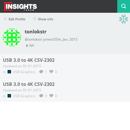
Edit Profile
Show info
tonlokstr
Profile
Logout
@tonlokstr joined 05th, Jan, 2015
NA
USB 3.0 to 4K CSV-2302
Updated on 05-01-2015
in
USB Graphics
.
1
0
USB 3.0 to 4K CSV-2302
Updated on 05-01-2015
in
USB Graphics
.
0
0