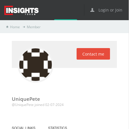
Login or Join
Home
Member
Contact me
UniquePete
@UniquePete
joined 02-07-2024
SOCIAL LINKS
STATISTICS