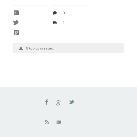
0
1
0 topics created.