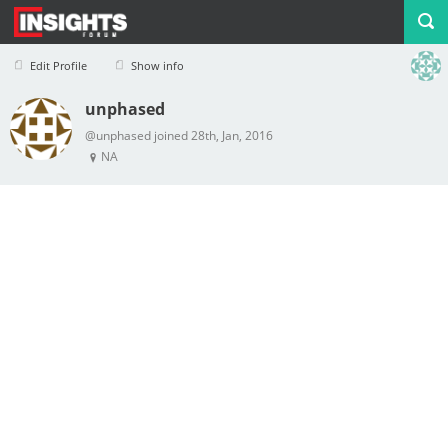
Edit Profile
Show info
unphased
Profile
Logout
@unphased joined 28th, Jan, 2016
NA