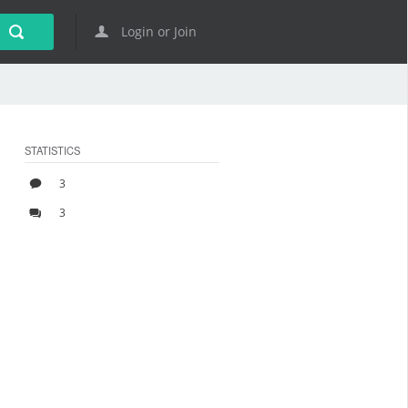
Login or Join
STATISTICS
3
3