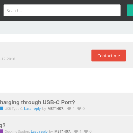
Contact me
8-12-2016
Charging through USB-C Port?
.
Last reply
by
MST1407
.
1
0
USB Type C
g?
.
Last reply
by
MST1407
.
1
0
Docking Station