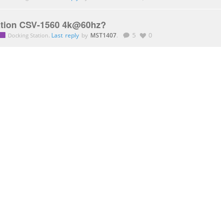
tion CSV-1560 4k@60hz?
.
Last reply
by
MST1407
.
5
0
Docking Station