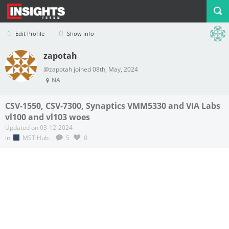
Edit Profile
Show info
zapotah
Profile
Logout
@zapotah joined 08th, May, 2024
NA
CSV-1550, CSV-7300, Synaptics VMM5330 and VIA Labs
vl100 and vl103 woes
Updated on 03-12-2024
in
MST Hub
.
5
0