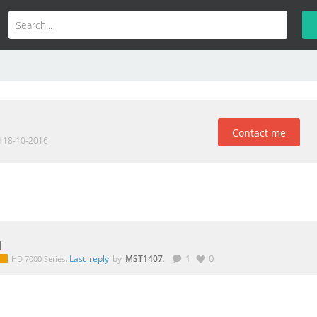
Contact me
d 18-10-2016
g
.
Last reply
by
MST1407
.
1
0
HD 7000 Series