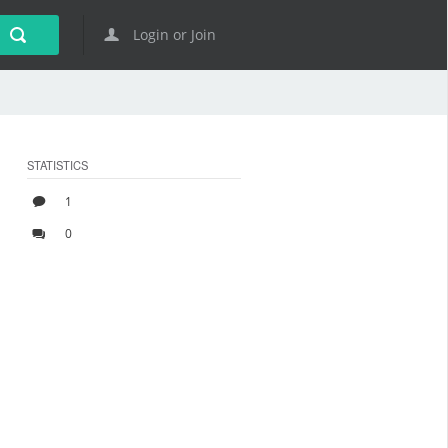
Login or Join
STATISTICS
1
0