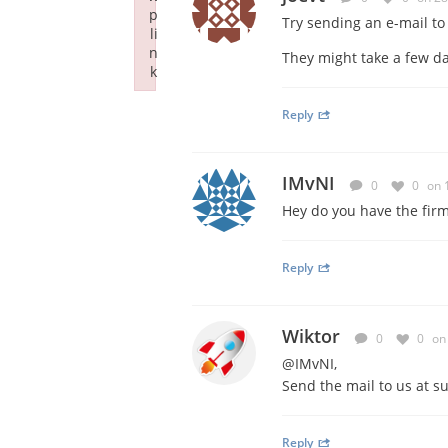
p
Try sending an e-mail t
li
n
They might take a few da
k
Failed to initialize plugin: wplink
Reply
IMvNI
0
0
on 
Hey do you have the fir
Reply
Wiktor
0
0
on
@IMvNI,
Send the mail to us at
s
Reply