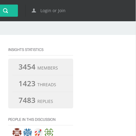
Login or Join
INSIGHTS STATISTICS
3454
MEMBERS
1423
THREADS
7483
REPLIES
PEOPLE IN THIS DISCUSSION