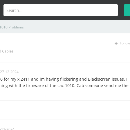
1010 Problems
Follow
d Cables
 27-12-2024
10 for my xl2411 and im having flickering and Blackscrren issues. I
thing with the firmware of the cac 1010. Cab someone send me the
-12-2024