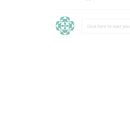
Click here to start yo