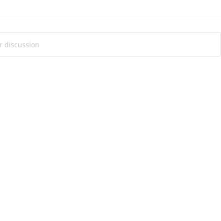
ur discussion