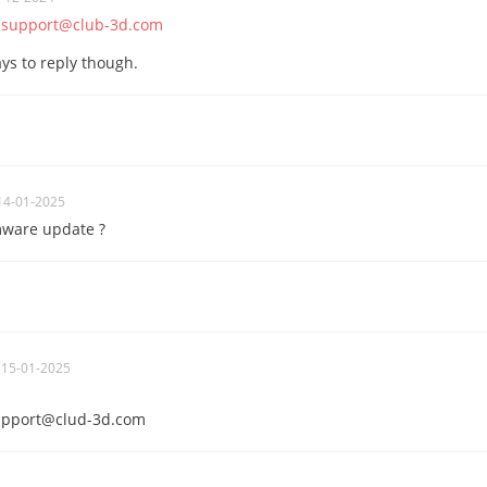
o
support@club-3d.com
ys to reply though.
14-01-2025
mware update ?
 15-01-2025
upport@clud-3d.com