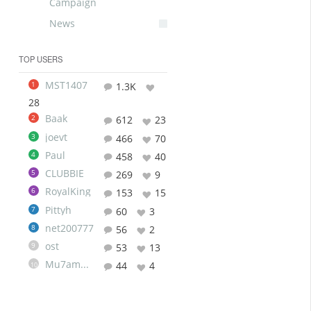
Campaign
News
TOP USERS
MST1407
1
1.3K
28
Baak
2
612
23
joevt
3
466
70
Paul
4
458
40
CLUBBIE
5
269
9
RoyalKing
6
153
15
Pittyh
7
60
3
net200777
8
56
2
ost
9
53
13
Mu7ammad
44
4
10