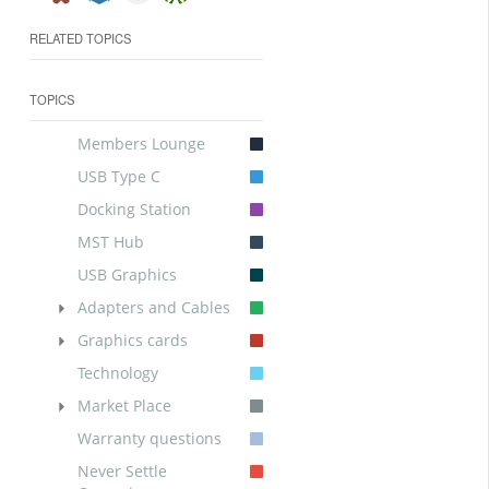
RELATED TOPICS
TOPICS
Members Lounge
USB Type C
Docking Station
MST Hub
USB Graphics
Adapters and Cables
Graphics cards
Technology
Market Place
Warranty questions
Never Settle