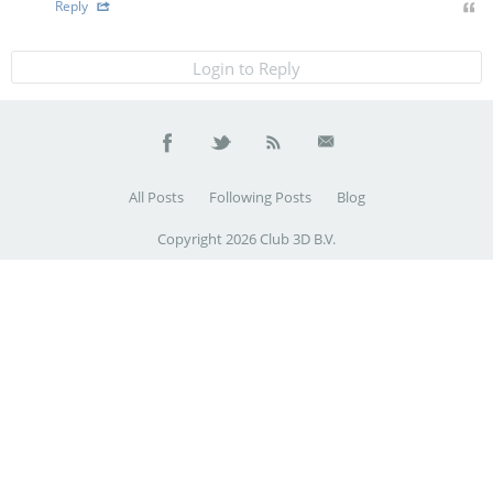
Reply
Login to Reply
All Posts
Following Posts
Blog
Copyright 2026 Club 3D B.V.