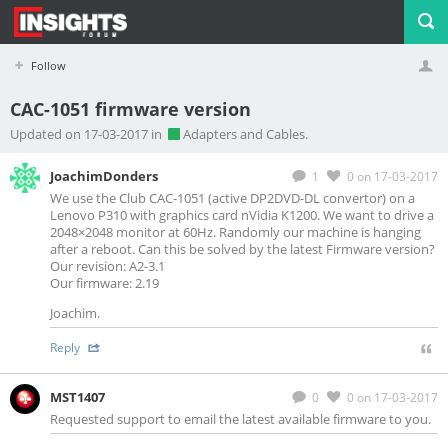
Follow
CAC-1051 firmware version
Profile
Logout
Updated on 17-03-2017 in
Adapters and Cables.
JoachimDonders
1
0
on 17-03-2017
We use the Club CAC-1051 (active DP2DVD-DL convertor) on a
Lenovo P310 with graphics card nVidia K1200. We want to drive a
2048×2048 monitor at 60Hz. Randomly our machine is hanging
after a reboot. Can this be solved by the latest Firmware version?
Our revision: A2-3.1
Our firmware: 2.19
Joachim.
Reply
MST1407
0
0
on 17-03-2017
Requested support to email the latest available firmware to you.