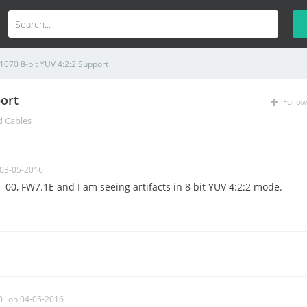
1070 8-bit YUV 4:2:2 Support
ort
Follow
d Cables
 03-05-2016
-00, FW7.1E and I am seeing artifacts in 8 bit YUV 4:2:2 mode.
0
on 04-05-2016