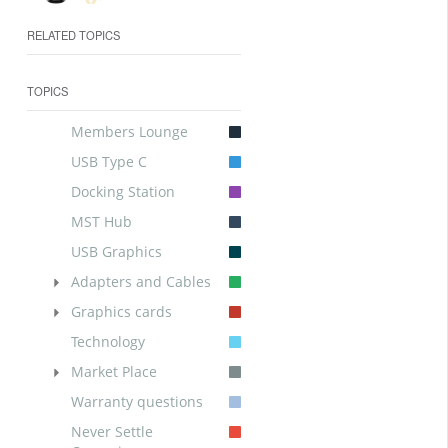
RELATED TOPICS
TOPICS
Members Lounge
USB Type C
Docking Station
MST Hub
USB Graphics
Adapters and Cables
Graphics cards
Technology
Market Place
Warranty questions
Never Settle