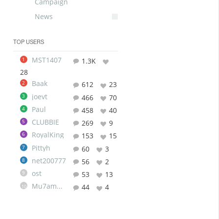
Campaign
News
TOP USERS
MST1407
1
1.3K
28
Baak
2
612
23
joevt
3
466
70
Paul
4
458
40
CLUBBIE
5
269
9
RoyalKing
6
153
15
Pittyh
7
60
3
net200777
8
56
2
ost
9
53
13
Mu7ammad
44
4
10