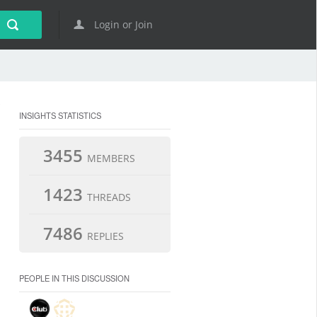
Login or Join
INSIGHTS STATISTICS
3455
MEMBERS
1423
THREADS
7486
REPLIES
PEOPLE IN THIS DISCUSSION