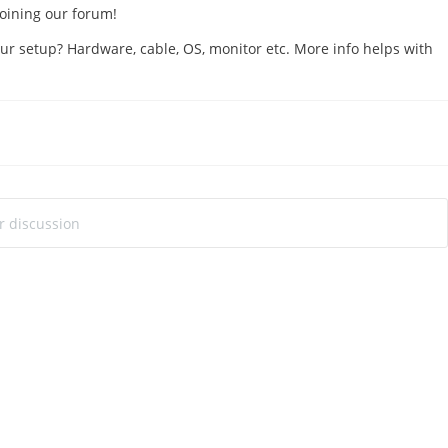
 joining our forum!
ur setup? Hardware, cable, OS, monitor etc. More info helps with
!
ur discussion