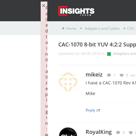
×
F
a
il
e
Home
Adapters and Cables
CAC-
d
t
o
CAC-1070 8-bit YUV 4:2:2 Supp
i
n
Updated on 04-05-2016 in
Adapters an
it
i
a
mikeiz
1
0
on
li
z
I have a CAC-1070 Rev A1
e
Mike
p
l
u
Reply
g
i
n
:
RoyalKing
0
w