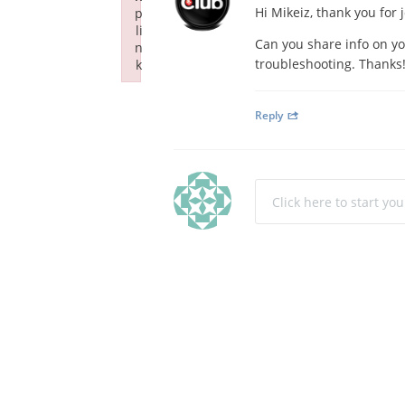
Hi Mikeiz, thank you for
p
li
Can you share info on yo
n
troubleshooting. Thanks
k
Failed to initialize plugin: wplink
Reply
Click here to start yo