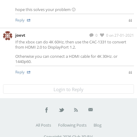
hope this solves your problem 🙂
Reply
joevt
0
0
on 27-01-2021
If the xbox can do 4K 60Hz, then use the CAC-1331 to convert
from HDMI 2.0 to DisplayPort 1.2.
Otherwise you can connect a HDMI cable for 4K 30Hz. or
1440p60.
Reply
Login to Reply
All Posts
Following Posts
Blog
Copyright 2026 Club 3D B.V.