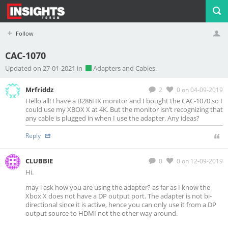
Follow
CAC-1070
Profile
Logout
Updated on 27-01-2021 in
Adapters and Cables.
Mrfriddz
2
0
on 04-09-2019
Hello all! I have a B286HK monitor and I bought the CAC-1070 so I
could use my XBOX X at 4K. But the monitor isn’t recognizing that
any cable is plugged in when I use the adapter. Any ideas?
Reply
CLUBBIE
0
0
on 12-09-2019
Hi.
may i ask how you are using the adapter? as far as I know the
Xbox X does not have a DP output port. The adapter is not bi-
directional since it is active, hence you can only use it from a DP
output source to HDMI not the other way around.