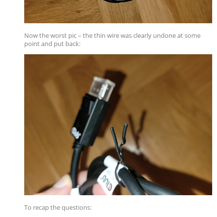
Now the worst pic – the thin wire was clearly undone at some
point and put back:
To recap the questions: