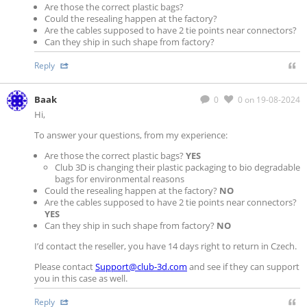
Are those the correct plastic bags?
Could the resealing happen at the factory?
Are the cables supposed to have 2 tie points near connectors?
Can they ship in such shape from factory?
Reply
Baak
0
0
on 19-08-2024
Hi,
To answer your questions, from my experience:
Are those the correct plastic bags?
YES
Club 3D is changing their plastic packaging to bio degradable
bags for environmental reasons
Could the resealing happen at the factory?
NO
Are the cables supposed to have 2 tie points near connectors?
YES
Can they ship in such shape from factory?
NO
I’d contact the reseller, you have 14 days right to return in Czech.
Please contact
Support@club-3d.com
and see if they can support
you in this case as well.
Reply