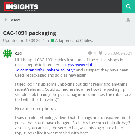
Follow
CAC-1091 packaging
Profile
Logout
Updated on 19-08-2024 in
Adapters and Cables.
c3d
1
0
on 08-08-2024
Hi, I bought
CAC-1091
cables from one of the official shops in
Czech Republic listed here
https://www.club-
3d.com/en/info/8/where_to_buy/
and I suspect they have been
used, repackaged and sold as new again.
I tried looking up some unboxing but didnt really find anything
recent/relevant. Could someone show me how the packaging
should look (mainly the plastic bag inside and how the cables are
tied with the thin wires)?
Here are some photos.
I saw on old unboxing videos that the bags are transparent but I
guess that could have changed. So is this the correct plastic bag?
Also as you can see, the second bag was missing quite a bit on
top, it looks like it was resealed with heat.