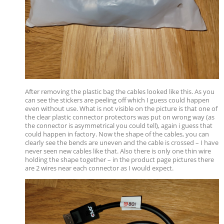
After removing the plastic bag the cables looked like this. As you
can see the stickers are peeling off which I guess could happen
even without use. What is not visible on the picture is that one of
the clear plastic connector protectors was put on wrong way (as
the connector is asymmetrical you could tell), again i guess that
could happen in factory. Now the shape of the cables, you can
clearly see the bends are uneven and the cable is crossed – I have
never seen new cables like that. Also there is only one thin wire
holding the shape together – in the product page pictures there
are 2 wires near each connector as I would expect.