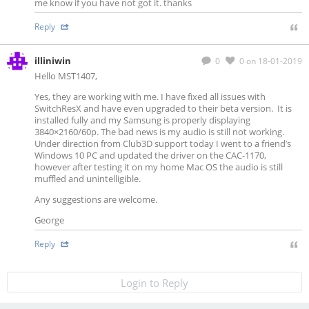
me know if you have not got it. thanks
Reply
illiniwin
0
0
on 18-01-2019
Hello MST1407,
Yes, they are working with me. I have fixed all issues with
SwitchResX and have even upgraded to their beta version. It is
installed fully and my Samsung is properly displaying
3840×2160/60p. The bad news is my audio is still not working.
Under direction from Club3D support today I went to a friend’s
Windows 10 PC and updated the driver on the CAC-1170,
however after testing it on my home Mac OS the audio is still
muffled and unintelligible.
Any suggestions are welcome.
George
Reply
Login to Reply