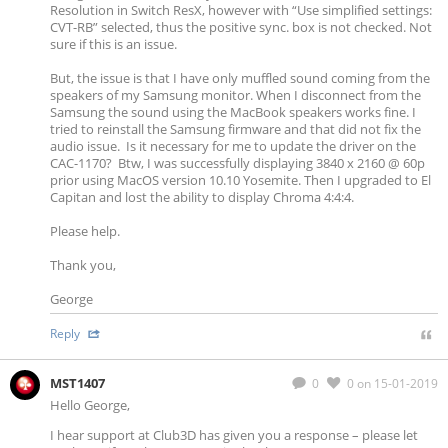
Resolution in Switch ResX, however with “Use simplified settings:
CVT-RB” selected, thus the positive sync. box is not checked. Not
sure if this is an issue.
But, the issue is that I have only muffled sound coming from the
speakers of my Samsung monitor. When I disconnect from the
Samsung the sound using the MacBook speakers works fine. I
tried to reinstall the Samsung firmware and that did not fix the
audio issue. Is it necessary for me to update the driver on the
CAC-1170? Btw, I was successfully displaying 3840 x 2160 @ 60p
prior using MacOS version 10.10 Yosemite. Then I upgraded to El
Capitan and lost the ability to display Chroma 4:4:4.
Please help.
Thank you,
George
Reply
MST1407
0
0
on 15-01-2019
Hello George,
I hear support at Club3D has given you a response – please let