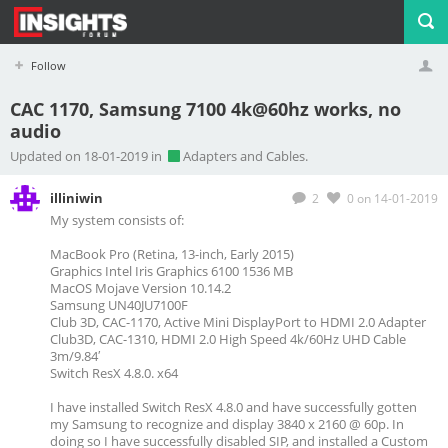
Follow
CAC 1170, Samsung 7100 4k@60hz works, no
audio
Profile
Logout
Updated on 18-01-2019 in
Adapters and Cables.
illiniwin
2
0
on 14-01-2019
My system consists of:
MacBook Pro (Retina, 13-inch, Early 2015)
Graphics Intel Iris Graphics 6100 1536 MB
MacOS Mojave Version 10.14.2
Samsung UN40JU7100F
Club 3D, CAC-1170, Active Mini DisplayPort to HDMI 2.0 Adapter
Club3D, CAC-1310, HDMI 2.0 High Speed 4k/60Hz UHD Cable
3m/9.84′
Switch ResX 4.8.0. x64
I have installed Switch ResX 4.8.0 and have successfully gotten
my Samsung to recognize and display 3840 x 2160 @ 60p. In
doing so I have successfully disabled SIP, and installed a Custom