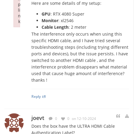
Here are some details of my setup:
p
li
GPU
: RTX 4080 Super
n
Monitor
: xl2546
k
Cable Length
: 2 meter
Failed to initialize plugin: wplink
The interference only occurs when using this
specific HDMI cable, and I have tried several
troubleshooting steps (including trying different
ports and devices), but the issue persists. I have
switched to another HDMI cable , and the
interference problem disappears what material
used that cause huge amount of interference?
thanks !
Reply
joevt
0
0
on 12-10-2024
Does the box have the ULTRA HDMI Cable
Authentication Label?