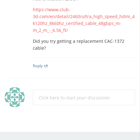
https://www.club-
3d.com/en/detail/2460/ultra_high_speed_hdmi_4
k120hz_8k60hz_certified_cable_48gbps_m-
m_2_m_-_6.56_ft/
Did you try getting a replacement CAC-1372
cable?
Reply
Click here to start your discussion