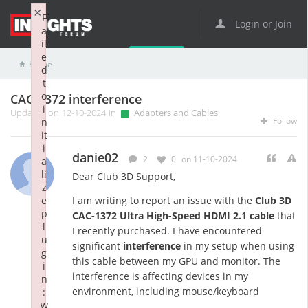
×
F
Login or Join
a
il
e
Home
Adapters and Cables
CAC-1372 interference
d
t
o
CAC-1372 interference
i
Updated on 12-10-2024 in
Adapters and Cables
Follow
n
it
i
danie02
2
0
on 11-10-2024
a
li
Dear Club 3D Support,
z
e
I am writing to report an issue with the
Club 3D
p
CAC-1372 Ultra High-Speed HDMI 2.1 cable
that
l
I recently purchased. I have encountered
u
significant
interference
in my setup when using
g
this cable between my GPU and monitor. The
i
interference is affecting devices in my
n
environment, including mouse/keyboard
:
w