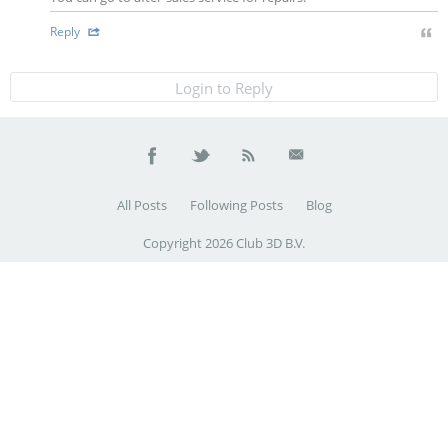
Reply
Login to Reply
All Posts
Following Posts
Blog
Copyright 2026 Club 3D B.V.