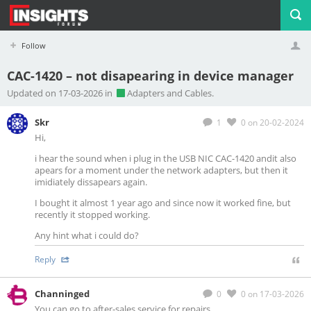
Follow
CAC-1420 – not disapearing in device manager
Profile
Logout
Updated on 17-03-2026 in
Adapters and Cables.
Skr
1
0
on 20-02-2024
Hi,
i hear the sound when i plug in the USB NIC CAC-1420 andit also
apears for a moment under the network adapters, but then it
imidiately dissapears again.
I bought it almost 1 year ago and since now it worked fine, but
recently it stopped working.
Any hint what i could do?
Reply
Channinged
0
0
on 17-03-2026
You can go to after-sales service for repairs.