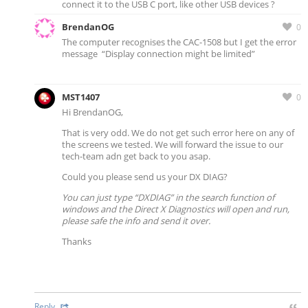
connect it to the USB C port, like other USB devices ?
BrendanOG
0
The computer recognises the CAC-1508 but I get the error
message “Display connection might be limited”
MST1407
0
Hi BrendanOG,
That is very odd. We do not get such error here on any of
the screens we tested. We will forward the issue to our
tech-team adn get back to you asap.
Could you please send us your DX DIAG?
You can just type “DXDIAG” in the search function of
windows and the Direct X Diagnostics will open and run,
please safe the info and send it over.
Thanks
Reply