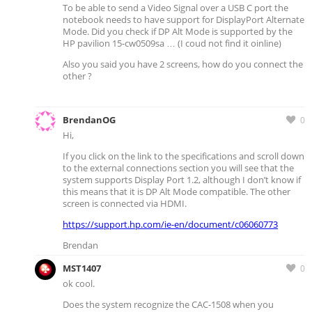
To be able to send a Video Signal over a USB C port the
notebook needs to have support for DisplayPort Alternate
Mode. Did you check if DP Alt Mode is supported by the
HP pavilion 15-cw0509sa … (I coud not find it oinline)
Also you said you have 2 screens, how do you connect the
other ?
BrendanOG
0
Hi,
If you click on the link to the specifications and scroll down
to the external connections section you will see that the
system supports Display Port 1.2, although I don’t know if
this means that it is DP Alt Mode compatible. The other
screen is connected via HDMI.
https://support.hp.com/ie-en/document/c06060773
Brendan
MST1407
0
ok cool.
Does the system recognize the CAC-1508 when you