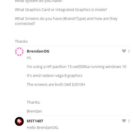
What system do you have?
What Graphics Card or Integrated Graphics is inside?
What Screens do you have (Brand/Type) and how are they
connected?
Thanks
BrendanOG
0
Hi,
I’m using a HP pavilion 15-cw0509sa running windows 10
It’s amd radeon vega 8 graphics
The screens are both Dell E2010H
Thanks,
Brendan
MST1407
0
Hello BrendanOG,