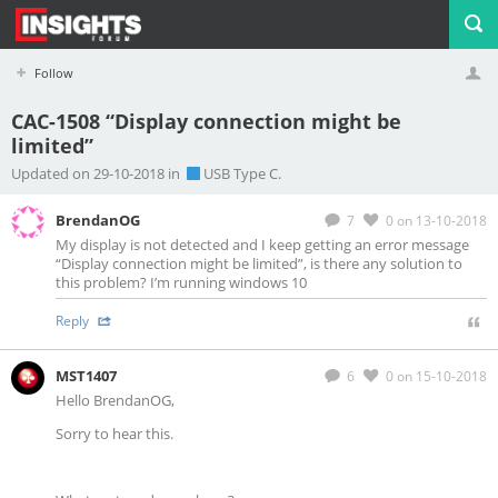
Follow
CAC-1508 “Display connection might be
limited”
Profile
Logout
Updated on 29-10-2018 in
USB Type C.
BrendanOG
7
0
on 13-10-2018
My display is not detected and I keep getting an error message
“Display connection might be limited”, is there any solution to
this problem? I’m running windows 10
Reply
MST1407
6
0
on 15-10-2018
Hello BrendanOG,
Sorry to hear this.