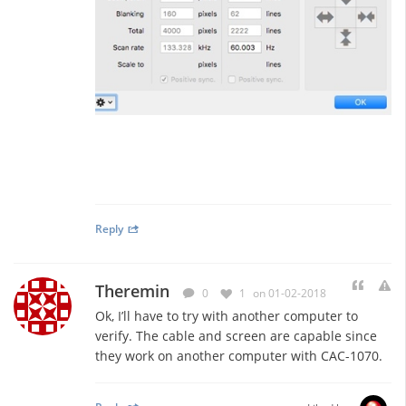
Reply
Theremin
0
1
on 01-02-2018
Ok, I’ll have to try with another computer to
verify. The cable and screen are capable since
they work on another computer with CAC-1070.