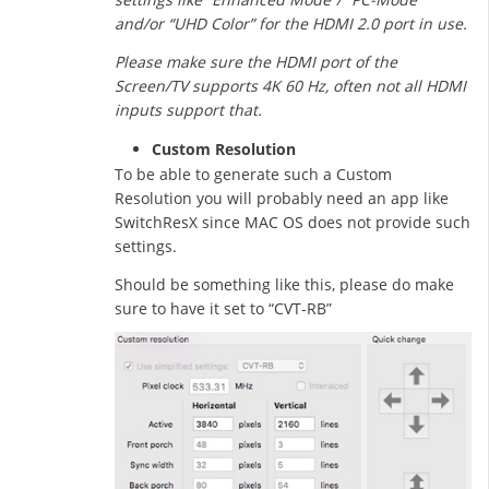
and/or “UHD Color” for the HDMI 2.0 port in use.
Please make sure the HDMI port of the
Screen/TV supports 4K 60 Hz, often not all HDMI
inputs support that.
Custom Resolution
To be able to generate such a Custom
Resolution you will probably need an app like
SwitchResX since MAC OS does not provide such
settings.
Should be something like this, please do make
sure to have it set to “CVT-RB”