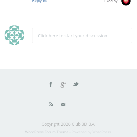
Reply
Liked by
Click here to start your discussion
Copyright 2026 Club 3D B.V.
WordPress Forum Theme
- Powered by WordPress