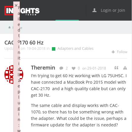
×
F
Login or Join
a
il
e
Home
Adapters and Cables
CAC-2170 60 Hz
d
t
o
CAC-2170 60 Hz
i
Updated on 19-04-2018 in
Adapters and Cables
Follow
n
it
i
Theremin
2
0
on 29-01-2018
a
li
I’m trying to get 60 Hz working with LG 75UH5C. I
z
have connected a MacBook Pro 2015 model with
e
CAC-2170 and a high quality cable but can only
p
get 30 Hz.
l
u
The same cable and display works with CAC-
g
1070, so there has to be something wrong with
i
the adapter. What could be the issue, perhaps a
n
firmware update for the adapter is needed?
:
w