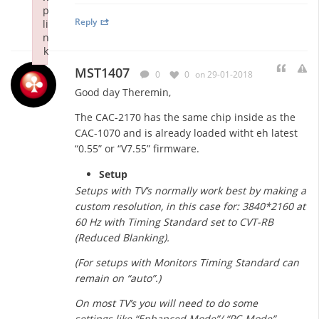
p
Reply
li
n
k
Failed to initialize plugin: wplink
MST1407
0
0
on 29-01-2018
Good day Theremin,
The CAC-2170 has the same chip inside as the
CAC-1070 and is already loaded witht eh latest
“0.55” or “V7.55” firmware.
Setup
Setups with TV’s normally work best by making a
custom resolution, in this case for: 3840*2160 at
60 Hz with Timing Standard set to CVT-RB
(Reduced Blanking).
(For setups with Monitors Timing Standard can
remain on “auto”.)
On most TV’s you will need to do some
settings like “Enhanced Mode”/ “PC-Mode”