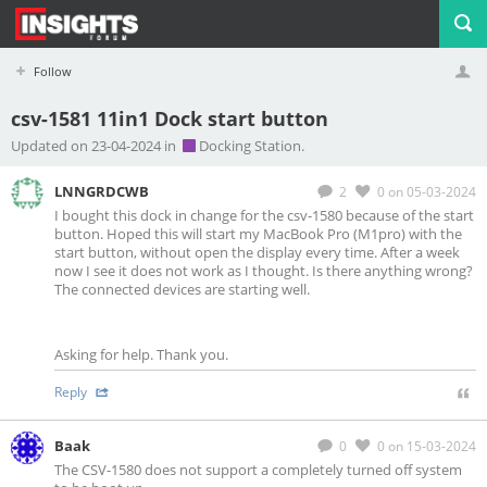
Follow
csv-1581 11in1 Dock start button
Profile
Logout
Updated on 23-04-2024 in
Docking Station.
LNNGRDCWB
2
0
on 05-03-2024
I bought this dock in change for the csv-1580 because of the start
button. Hoped this will start my MacBook Pro (M1pro) with the
start button, without open the display every time. After a week
now I see it does not work as I thought. Is there anything wrong?
The connected devices are starting well.
Asking for help. Thank you.
Reply
Baak
0
0
on 15-03-2024
The CSV-1580 does not support a completely turned off system