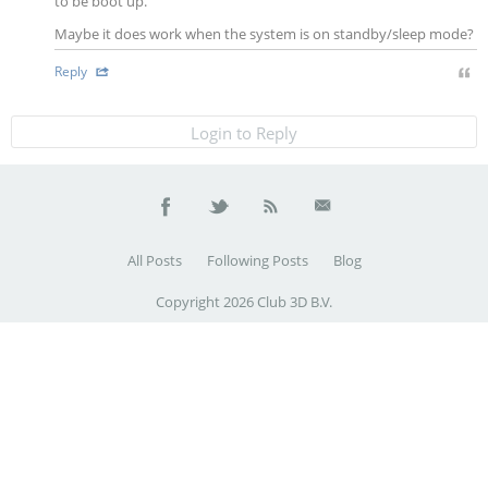
to be boot up.
Maybe it does work when the system is on standby/sleep mode?
Reply
Login to Reply
All Posts
Following Posts
Blog
Copyright 2026 Club 3D B.V.