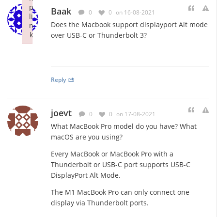
p
Baak
0
0
on 16-08-2021
li
Does the Macbook support displayport Alt mode
n
k
over USB-C or Thunderbolt 3?
Failed to initialize plugin: wplink
Reply
joevt
0
0
on 17-08-2021
What MacBook Pro model do you have? What
macOS are you using?
Every MacBook or MacBook Pro with a
Thunderbolt or USB-C port supports USB-C
DisplayPort Alt Mode.
The M1 MacBook Pro can only connect one
display via Thunderbolt ports.