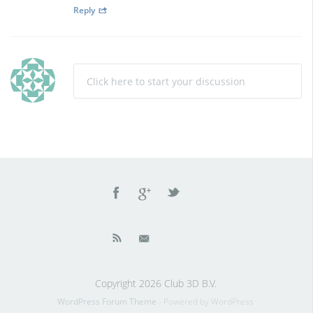
Reply
Click here to start your discussion
Copyright 2026 Club 3D B.V.
WordPress Forum Theme
- Powered by WordPress