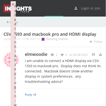
×
F
Login or Join
a
il
e
Home
Docking Station
CSV-1593 and macbook pro and HDMI display
d
t
o
CSV-1593 and macbook pro and HDMI display
i
Updated on 17-08-2021 in
Docking Station
Follow
n
it
i
elmwoodie
2
0
on 09-08-2021
a
li
I am unable to connect a HDMI display via CSV-
z
1593 to macbook pro. Display does not think its
e
connected. Macbook doesnt show another
p
display in system preferences. any
l
troubleshooting advice?
u
g
i
Reply
n
:
w