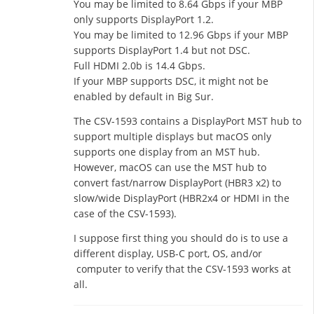
You may be limited to 8.64 Gbps if your MBP
only supports DisplayPort 1.2.
You may be limited to 12.96 Gbps if your MBP
supports DisplayPort 1.4 but not DSC.
Full HDMI 2.0b is 14.4 Gbps.
If your MBP supports DSC, it might not be
enabled by default in Big Sur.
The CSV-1593 contains a DisplayPort MST hub to
support multiple displays but macOS only
supports one display from an MST hub.
However, macOS can use the MST hub to
convert fast/narrow DisplayPort (HBR3 x2) to
slow/wide DisplayPort (HBR2x4 or HDMI in the
case of the CSV-1593).
I suppose first thing you should do is to use a
different display, USB-C port, OS, and/or
computer to verify that the CSV-1593 works at
all.