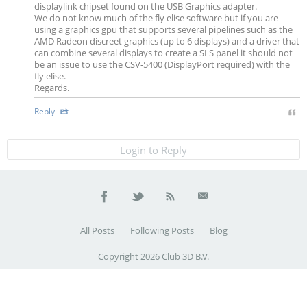
displaylink chipset found on the USB Graphics adapter.
We do not know much of the fly elise software but if you are
using a graphics gpu that supports several pipelines such as the
AMD Radeon discreet graphics (up to 6 displays) and a driver that
can combine several displays to create a SLS panel it should not
be an issue to use the CSV-5400 (DisplayPort required) with the
fly elise.
Regards.
Reply
Login to Reply
All Posts
Following Posts
Blog
Copyright 2026 Club 3D B.V.