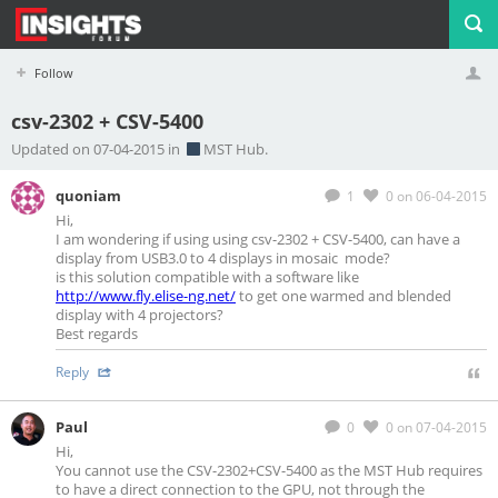
Follow
csv-2302 + CSV-5400
Profile
Logout
Updated on 07-04-2015 in
MST Hub.
quoniam
1
0
on 06-04-2015
Hi,
I am wondering if using using csv-2302 + CSV-5400, can have a
display from USB3.0 to 4 displays in mosaic mode?
is this solution compatible with a software like
http://www.fly.elise-ng.net/
to get one warmed and blended
display with 4 projectors?
Best regards
Reply
Paul
0
0
on 07-04-2015
Hi,
You cannot use the CSV-2302+CSV-5400 as the MST Hub requires
to have a direct connection to the GPU, not through the