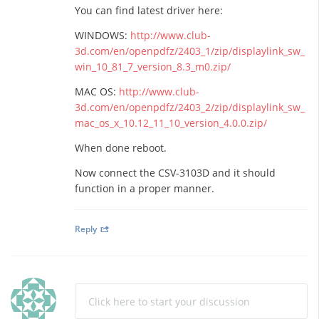
You can find latest driver here:
WINDOWS:
http://www.club-
3d.com/en/openpdfz/2403_1/zip/displaylink_sw_
win_10_81_7_version_8.3_m0.zip/
MAC OS:
http://www.club-
3d.com/en/openpdfz/2403_2/zip/displaylink_sw_
mac_os_x_10.12_11_10_version_4.0.0.zip/
When done reboot.
Now connect the CSV-3103D and it should
function in a proper manner.
Reply
Click here to start your discussion