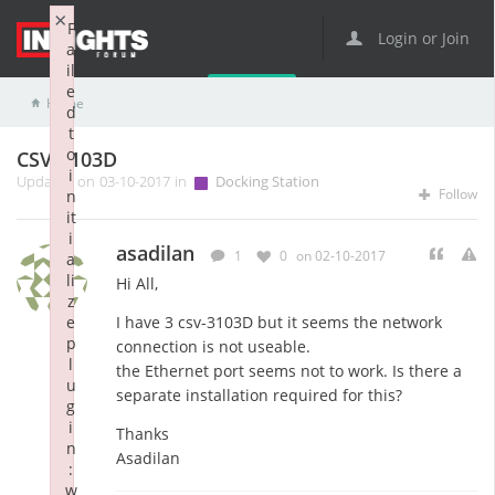
×
F
Login or Join
a
il
e
Home
Docking Station
CSV-3103D
d
t
o
CSV-3103D
i
Updated on 03-10-2017 in
Docking Station
Follow
n
it
i
asadilan
1
0
on 02-10-2017
a
li
Hi All,
z
e
I have 3 csv-3103D but it seems the network
p
connection is not useable.
l
the Ethernet port seems not to work. Is there a
u
separate installation required for this?
g
i
Thanks
n
Asadilan
:
w