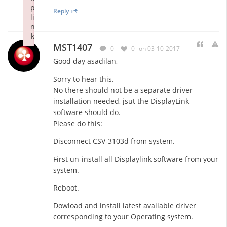
p
Reply
li
n
k
MST1407
Failed to initialize plugin: wplink
0
0
on 03-10-2017
Good day asadilan,
Sorry to hear this.
No there should not be a separate driver
installation needed, jsut the DisplayLink
software should do.
Please do this:
Disconnect CSV-3103d from system.
First un-install all Displaylink software from your
system.
Reboot.
Dowload and install latest available driver
corresponding to your Operating system.