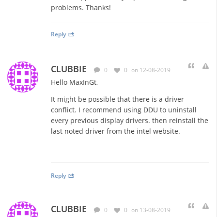
problems. Thanks!
Reply
CLUBBIE
0
0
on 12-08-2019
Hello MaxInGt,
It might be possible that there is a driver
conflict. I recommend using DDU to uninstall
every previous display drivers. then reinstall the
last noted driver from the intel website.
Reply
CLUBBIE
0
0
on 13-08-2019