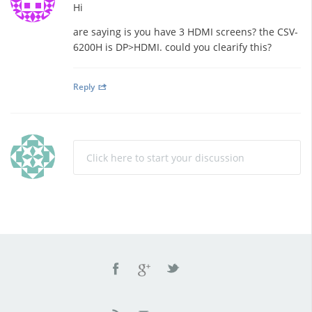
Hi
are saying is you have 3 HDMI screens? the CSV-
6200H is DP>HDMI. could you clearify this?
Reply
Click here to start your discussion