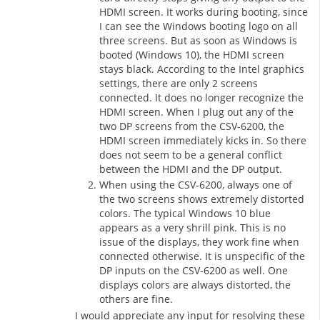
HDMI screen. It works during booting, since
I can see the Windows booting logo on all
three screens. But as soon as Windows is
booted (Windows 10), the HDMI screen
stays black. According to the Intel graphics
settings, there are only 2 screens
connected. It does no longer recognize the
HDMI screen. When I plug out any of the
two DP screens from the CSV-6200, the
HDMI screen immediately kicks in. So there
does not seem to be a general conflict
between the HDMI and the DP output.
When using the CSV-6200, always one of
the two screens shows extremely distorted
colors. The typical Windows 10 blue
appears as a very shrill pink. This is no
issue of the displays, they work fine when
connected otherwise. It is unspecific of the
DP inputs on the CSV-6200 as well. One
displays colors are always distorted, the
others are fine.
I would appreciate any input for resolving these