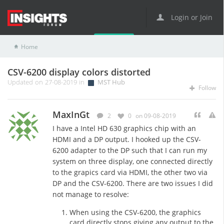
Login or Join
Home
MST Hub
CSV-6200 display colors distorted
CSV-6200 display colors distorted
Updated on 27-08-2019 in
MST Hub
Follow
MaxInGt
2
0
on 09-08-2019
I have a Intel HD 630 graphics chip with an
HDMI and a DP output. I hooked up the CSV-
6200 adapter to the DP such that I can run my
system on three display, one connected directly
to the grapics card via HDMI, the other two via
DP and the CSV-6200. There are two issues I did
not manage to resolve:
When using the CSV-6200, the graphics
card directly stops giving any output to the