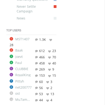
Never Settle
Campaign
News
TOP USERS
MST1407
1
1.3K
28
Baak
2
612
23
joevt
3
466
70
Paul
4
458
40
CLUBBIE
5
269
9
RoyalKing
6
153
15
Pittyh
7
60
3
net200777
8
56
2
ost
9
53
13
Mu7ammad
44
4
10