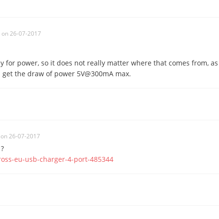
on 26-07-2017
y for power, so it does not really matter where that comes from, as
n get the draw of power 5V@300mA max.
on 26-07-2017
 ?
ross-eu-usb-charger-4-port-485344