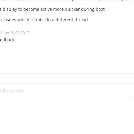
he display to become active more quicker during boot
 issues which i’ll raise in a different thread
0
on 15-08-2017
eedback
ur discussion