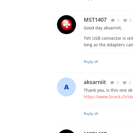
MST1407
0
0
Good day aksarniit,
Teh USB connector is onl
long as the Adapters ca
Reply
aksarniit
0
0
Thank you, is this one ok
https://www.brack.ch/sk
Reply