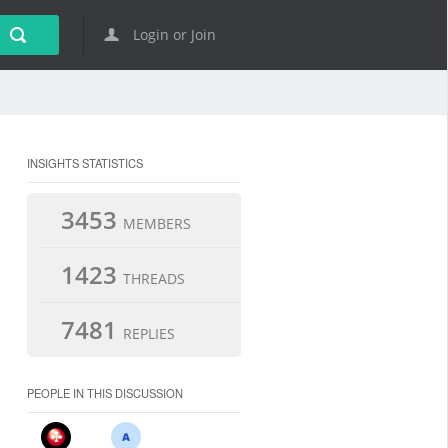
Login or Join
INSIGHTS STATISTICS
3453
MEMBERS
1423
THREADS
7481
REPLIES
PEOPLE IN THIS DISCUSSION