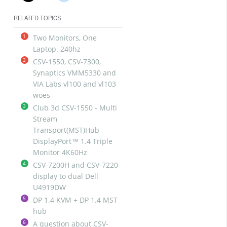
RELATED TOPICS
1
Two Monitors, One
Laptop. 240hz
2
CSV-1550, CSV-7300,
Synaptics VMM5330 and
VIA Labs vl100 and vl103
woes
3
Club 3d CSV-1550 - Multi
Stream
Transport(MST)Hub
DisplayPort™ 1.4 Triple
Monitor 4K60Hz
4
CSV-7200H and CSV-7220
display to dual Dell
U4919DW
5
DP 1.4 KVM + DP 1.4 MST
hub
6
A question about CSV-