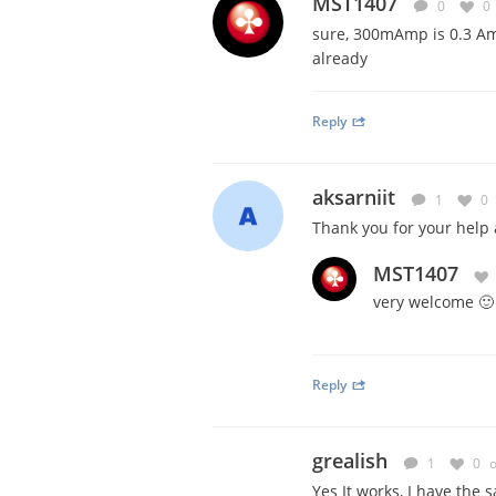
MST1407
0
0
sure, 300mAmp is 0.3 Amp
already
Reply
aksarniit
1
0
Thank you for your help
MST1407
very welcome 🙂
Reply
grealish
1
0
o
Yes It works, I have the