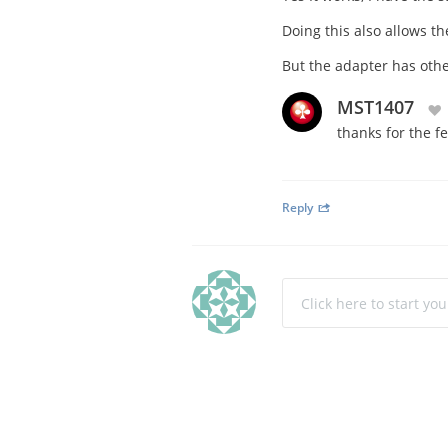
Doing this also allows t
But the adapter has other
MST1407
thanks for the f
Reply
Click here to start yo