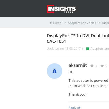
Home
Adapters and Cables
Disp
DisplayPort™ to DVI Dual Lin
CAC-1051
Updated on 15-08-2017 in
Adapters an
aksarniit
7
0
Hi,
This adapter is powered 
PC to work or I can use 
Thank you.
Reply