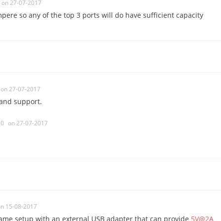
on 27-07-2017
ere so any of the top 3 ports will do have sufficient capacity
on 27-07-2017
 and support.
0
on 27-07-2017
n 15-08-2017
 same setup with an external USB adapter that can provide
5V@2A