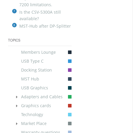
7200 limitations.
7
Is the CSV-5300A still
available?
8
MST-Hub after DP-Splitter
TOPICS
Members Lounge
USB Type C
Docking Station
MST Hub
USB Graphics
Adapters and Cables
Graphics cards
Technology
Market Place
Warranty questions