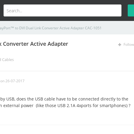
layPort™ to DVI Dual Link Converter Active Adapter CAC-1051
k Converter Active Adapter
Follow
d Cables
on 26-07-2017
by USB, does the USB cable have to be connected directly to the
an external power (like those USB 2.1A 4xports for smartphones) ?