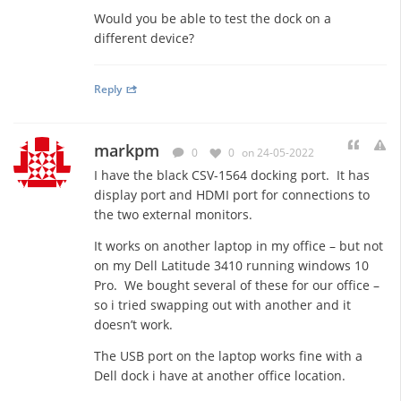
Would you be able to test the dock on a
different device?
Reply
markpm
0
0
on 24-05-2022
I have the black CSV-1564 docking port. It has
display port and HDMI port for connections to
the two external monitors.
It works on another laptop in my office – but not
on my Dell Latitude 3410 running windows 10
Pro. We bought several of these for our office –
so i tried swapping out with another and it
doesn’t work.
The USB port on the laptop works fine with a
Dell dock i have at another office location.