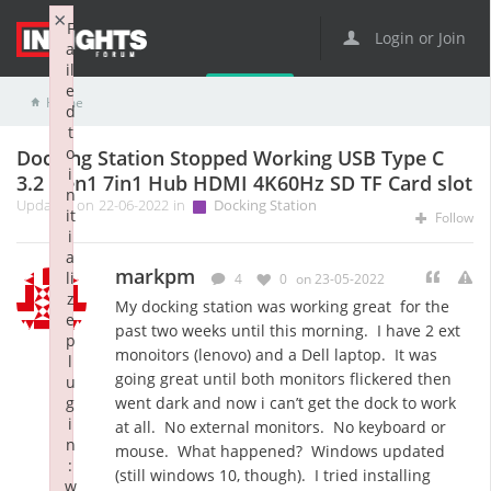
×
F
Login or Join
a
il
e
Home
Docking Station
Docking Station Stopped Working USB Type C 3.2 Gen1 7in1 Hub HDMI 4K60Hz SD TF Card slot
d
t
o
Docking Station Stopped Working USB Type C
i
3.2 Gen1 7in1 Hub HDMI 4K60Hz SD TF Card slot
n
Updated on 22-06-2022 in
Docking Station
it
Follow
i
a
markpm
li
4
0
on 23-05-2022
z
My docking station was working great for the
e
past two weeks until this morning. I have 2 ext
p
monoitors (lenovo) and a Dell laptop. It was
l
going great until both monitors flickered then
u
g
went dark and now i can’t get the dock to work
i
at all. No external monitors. No keyboard or
n
mouse. What happened? Windows updated
:
(still windows 10, though). I tried installing
w