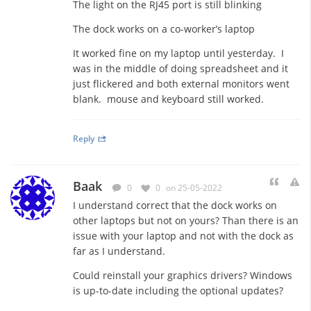
The light on the RJ45 port is still blinking
The dock works on a co-worker’s laptop
It worked fine on my laptop until yesterday. I
was in the middle of doing spreadsheet and it
just flickered and both external monitors went
blank. mouse and keyboard still worked.
Reply
Baak
0
0
on 25-05-2022
I understand correct that the dock works on
other laptops but not on yours? Than there is an
issue with your laptop and not with the dock as
far as I understand.
Could reinstall your graphics drivers? Windows
is up-to-date including the optional updates?