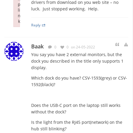
drivers from download on you web site – no
p
luck. Just stopped working. Help.
li
n
k
Reply
Failed to initialize plugin: wplink
Baak
0
0
on 24-05-2022
You say you have 2 external monitors, but the
dock you described in the title only supports 1
display.
Which dock do you have? CSV-1593(grey) or CSV-
1592(black)?
Does the USB-C port on the laptop still works
without the dock?
Is the light from the RJ45 port(network) on the
hub still blinking?