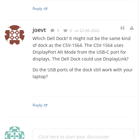
Reply
joevt
0
0
on 22-06-2022
Which Dell Dock? It might not be the same kind
of dock as the CSV-1564. The CSV-1564 uses
DisplayPort Alt Mode from the USB-C port for
displays. The Dell Dock could use DisplayLink?
Do the USB ports of the dock still work with your
laptop?
Reply
Click here to start your discussion