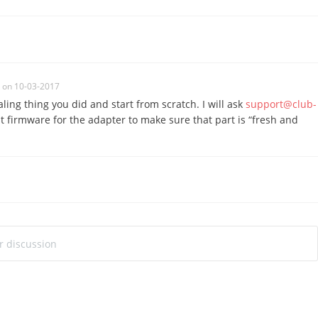
on 10-03-2017
ling thing you did and start from scratch. I will ask
support@club-
t firmware for the adapter to make sure that part is “fresh and
ur discussion