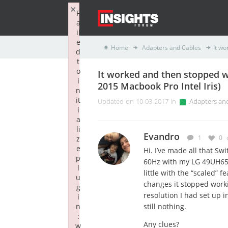
×
F
a
il
e
Home
Adapters and Cables
It wo
d
t
o
It worked and then stopped 
i
2015 Macbook Pro Intel Iris)
n
it
Updated on 10-03-2017 in
Adapters an
i
a
li
Evandro
1
0
z
e
Hi. I’ve made all that S
p
60Hz with my LG 49UH65
l
little with the “scaled” 
u
changes it stopped workin
g
resolution I had set up i
i
n
still nothing.
:
Any clues?
w