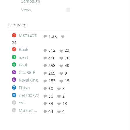
Campaign
News
TOP USERS
MST1407
1
1.3K
28
Baak
2
612
23
joevt
3
466
70
Paul
4
458
40
CLUBBIE
5
269
9
RoyalKing
6
153
15
Pittyh
7
60
3
net200777
8
56
2
ost
9
53
13
Mu7ammad
44
4
10