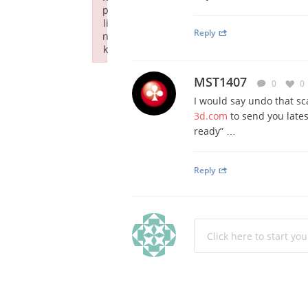
p
li
Reply
n
k
Failed to initialize plugin: wplink
MST1407
0
0
I would say undo that sca
3d.com
to send you lates
ready” …
Reply
Click here to start yo