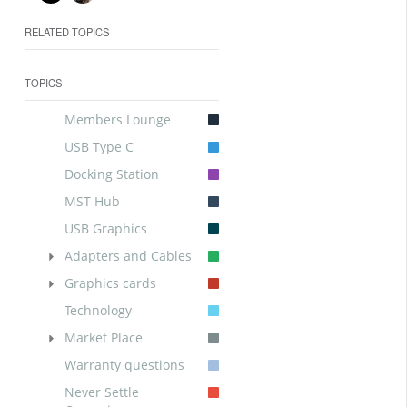
RELATED TOPICS
TOPICS
Members Lounge
USB Type C
Docking Station
MST Hub
USB Graphics
Adapters and Cables
Graphics cards
Technology
Market Place
Warranty questions
Never Settle