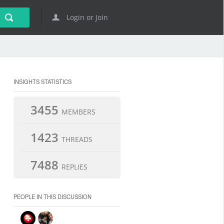
Login or Join
INSIGHTS STATISTICS
3455
MEMBERS
1423
THREADS
7488
REPLIES
PEOPLE IN THIS DISCUSSION