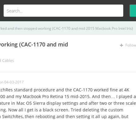
rked and then stopped working (CAC-1170 and mid 2015 Macbook Pro Intel Iris)
working (CAC-1170 and mid
Follow
d Cables
on 04-03-2017
witchRes standard procedure and the CAC-1170 worked fine at 4K
00 and my Macbook Pro Retina 15 mid-2015. And then… I played a
feature in Mac OS Sierra display settings and after two or three scale
g. Now all I get is a black screen. Tried deleting the custom
n SwitchRes, then rebooting and then setting it all up again, but