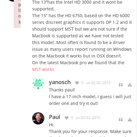
The 13″has the Intel HD 3000 and it wont be
p
supported.
li
The 15″ has the HD 6750, based on the HD 6000
n
k
series discreet graphics it supports DP 1.2 and it
Failed to initialize plugin: wplink
should support MST but we are not sure if the
Macbook is supported as we have not tested
this model. Most often is found to be a driver
issue as many users report running on Windows
on the Macbook it works but in OSX doesn’t.
On the latest Macbook pro we found that the
MST works
yanosch
0
on 02-02-2015
Thanks paul!
I have a 17-inch model, I guess i will just
order one and try it out!
Paul
0
on 02-02-2015
Hi,
Thank you for your response. Make sure