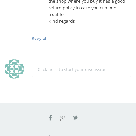
the shop where you buy it has a good
return policy in case you run into
troubles.
Kind regards
Reply
Click here to start your discussion