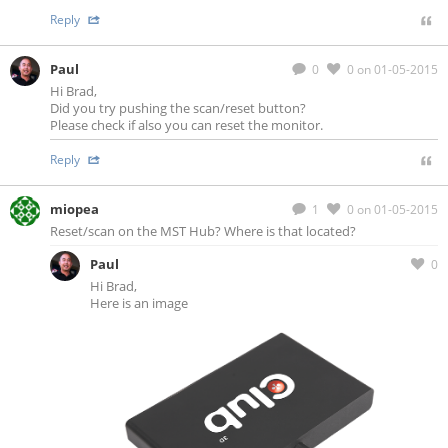
Reply
Paul
0
0
on 01-05-2015
Hi Brad,
Did you try pushing the scan/reset button?
Please check if also you can reset the monitor.
Reply
miopea
1
0
on 01-05-2015
Reset/scan on the MST Hub? Where is that located?
Paul
0
Hi Brad,
Here is an image