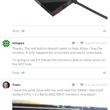
Reply
miopea
0
0
on 07-05-2015
Thanks. The rest button doesn’t seem to help. When I lose the
monitor, it only happens for a moment and see to come back.
I’m going to see if it follows the monitor/cable on other ports on
the MST Hub.
Reply
Tisov
1
0
on 26-06-2015
I have the same issue with my very new CSV-5300A + Microsoft
Surface 3 Pro + 2 x BenQ GW2765HT monitors. Any ideas?