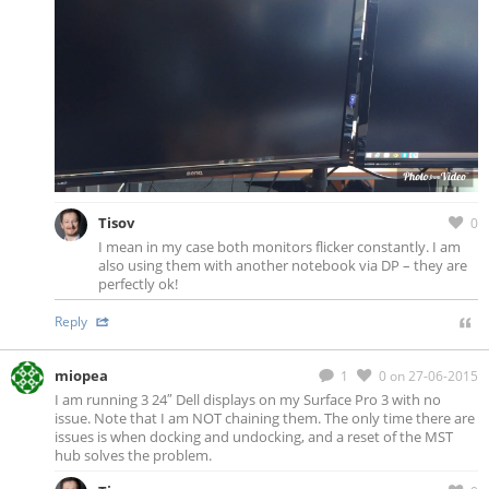
Tisov
0
I mean in my case both monitors flicker constantly. I am
also using them with another notebook via DP – they are
perfectly ok!
Reply
miopea
1
0
on 27-06-2015
I am running 3 24″ Dell displays on my Surface Pro 3 with no
issue. Note that I am NOT chaining them. The only time there are
issues is when docking and undocking, and a reset of the MST
hub solves the problem.