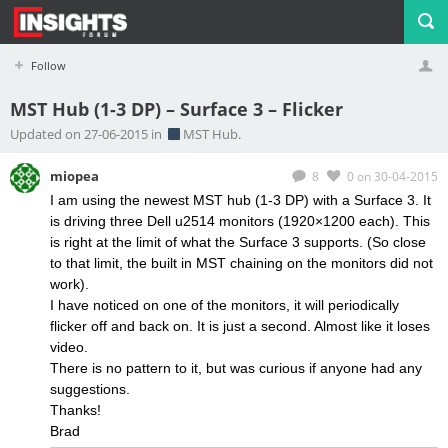
Follow
MST Hub (1-3 DP) – Surface 3 – Flicker
Profile
Logout
Updated on 27-06-2015 in
MST Hub.
miopea
8
0
on 30-04-2015
I am using the newest MST hub (1-3 DP) with a Surface 3. It
is driving three Dell u2514 monitors (1920×1200 each). This
is right at the limit of what the Surface 3 supports. (So close
to that limit, the built in MST chaining on the monitors did not
work).
I have noticed on one of the monitors, it will periodically
flicker off and back on. It is just a second. Almost like it loses
video.
There is no pattern to it, but was curious if anyone had any
suggestions.
Thanks!
Brad