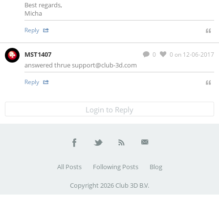
Best regards,
Micha
Reply
MST1407
0
0
on 12-06-2017
answered thrue
support@club-3d.com
Reply
Login to Reply
All Posts
Following Posts
Blog
Copyright 2026 Club 3D B.V.