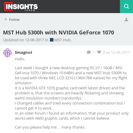
Follow
MST Hub 5300h with NVIDIA GeForce 1070
Profile
Logout
Updated on 12-06-2017 in
MST Hub.
Smagnut
1
0
on 12-06-2017
Hello,
Last week I bought a new desktop gaming PC (i7 / 16GB / MSI
GeForce 1070 / Windows 10 64Bit) and a new MST Hub 5300h to
be used with three NEC LCD 3210 (1360×768 native) for my flight
simulator.
It is a NVIDIA GTX 1070 graphic card (with latest driver) and the
problem is, that the screens are heavily flickering and showing
weird resolution numbers (randomly).
I changed cables and tried every connection combination but I
cannot get it to work.
In an older forum I found an information, that your product only
works with AMD graphic cards, which I cannot believe.
Can you please help me… many thanks.