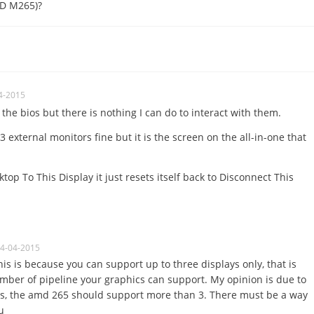
MD M265)?
4-2015
n the bios but there is nothing I can do to interact with them.
external monitors fine but it is the screen on the all-in-one that
top To This Display it just resets itself back to Disconnect This
04-04-2015
his is because you can support up to three displays only, that is
ber of pipeline your graphics can support. My opinion is due to
cs, the amd 265 should support more than 3. There must be a way
u