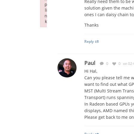
Really need them to be w
p
solution given the machi
li
ones I can daisy chain to
n
k
Thanks
Failed to initialize plugin: wplink
Reply
Paul
0
0
on 02-
Hi Hal,
Can you please tell me w
want to find out what GP
MST (Multi Stream Trans
Transport) runs spannin
In Radeon based GPUs yo
displays, AMD named this
Please get back to me on