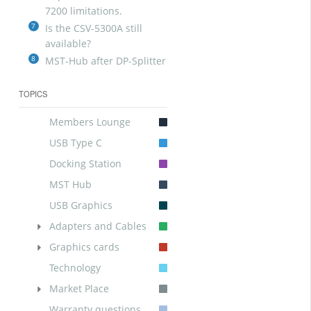
7200 limitations.
7
Is the CSV-5300A still
available?
8
MST-Hub after DP-Splitter
TOPICS
Members Lounge
USB Type C
Docking Station
MST Hub
USB Graphics
Adapters and Cables
Graphics cards
Technology
Market Place
Warranty questions