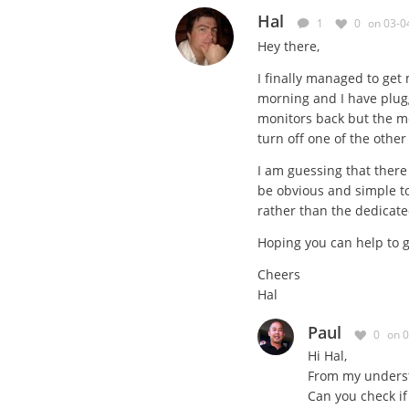
Hal
1
0
on 03-0
Hey there,
I finally managed to get
morning and I have plug
monitors back but the moni
turn off one of the other
I am guessing that there 
be obvious and simple to 
rather than the dedicat
Hoping you can help to g
Cheers
Hal
Paul
0
on 
Hi Hal,
From my understa
Can you check if