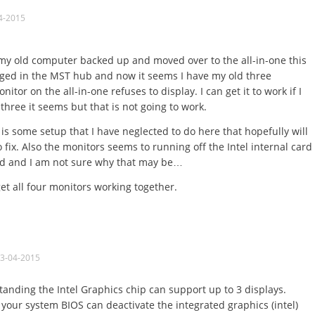
4-2015
 my old computer backed up and moved over to the all-in-one this
ged in the MST hub and now it seems I have my old three
tor on the all-in-one refuses to display. I can get it to work if I
 three it seems but that is not going to work.
is some setup that I have neglected to do here that hopefully will
fix. Also the monitors seems to running off the Intel internal card
ed and I am not sure why that may be…
et all four monitors working together.
03-04-2015
nding the Intel Graphics chip can support up to 3 displays.
 your system BIOS can deactivate the integrated graphics (intel)