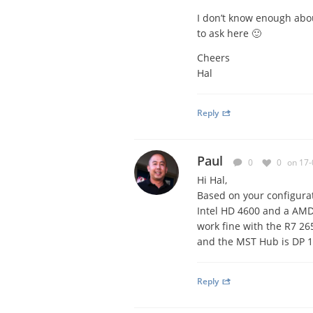
I don’t know enough abou
to ask here 🙂
Cheers
Hal
Reply
Paul
0
0
on 17-
Hi Hal,
Based on your configurati
Intel HD 4600 and a AMD
work fine with the R7 26
and the MST Hub is DP 1.
Reply