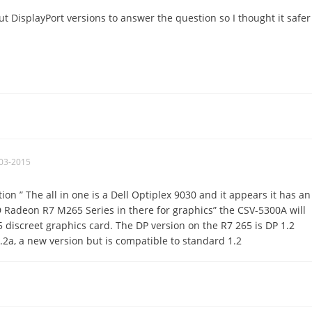
t DisplayPort versions to answer the question so I thought it safer
03-2015
on ” The all in one is a Dell Optiplex 9030 and it appears it has an
 Radeon R7 M265 Series in there for graphics” the CSV-5300A will
5 discreet graphics card. The DP version on the R7 265 is DP 1.2
2a, a new version but is compatible to standard 1.2