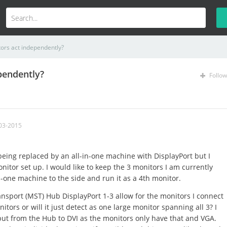
ors act independently?
pendently?
Follow
03-2015
eing replaced by an all-in-one machine with DisplayPort but I
itor set up. I would like to keep the 3 monitors I am currently
n-one machine to the side and run it as a 4th monitor.
ansport (MST) Hub DisplayPort 1-3 allow for the monitors I connect
itors or will it just detect as one large monitor spanning all 3? I
put from the Hub to DVI as the monitors only have that and VGA.