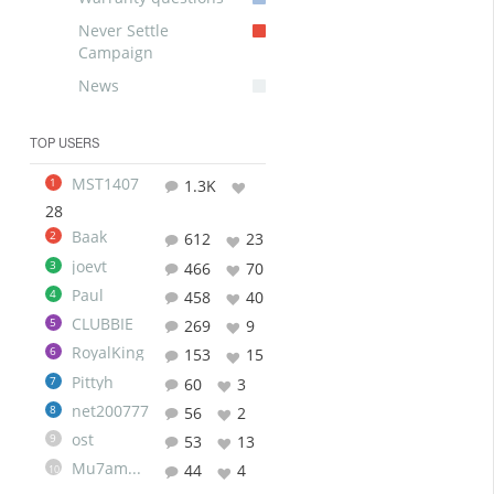
Never Settle
Campaign
News
TOP USERS
MST1407
1
1.3K
28
Baak
2
612
23
joevt
3
466
70
Paul
4
458
40
CLUBBIE
5
269
9
RoyalKing
6
153
15
Pittyh
7
60
3
net200777
8
56
2
ost
9
53
13
Mu7ammad
44
4
10