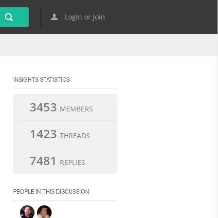
Login or Join
INSIGHTS STATISTICS
3453
MEMBERS
1423
THREADS
7481
REPLIES
PEOPLE IN THIS DISCUSSION