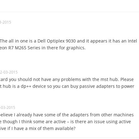
3-2015
The all in one is a Dell Optiplex 9030 and it appears it has an Intel
n R7 M265 Series in there for graphics.
02-03-2015
card you should not have any problems with the mst hub. Please
t hub is a dp++ device so you can buy passive adapters to power
-03-2015
believe I already have some of the adapters from other machines
e though I think some are active – is there an issue using active
ve if I have a mix of them available?