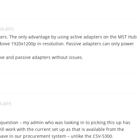
03-2015
ters. The only advantage by using active adapters on the MST Hub
above 1920x1200p in resolution. Passive adapters can only power
ive and passive adapters without issues.
3-2015
question – my admin who was looking in to picking this up has
ll work with the current set up as that is available from the
ave in our procurement system – unlike the CSV-5300.