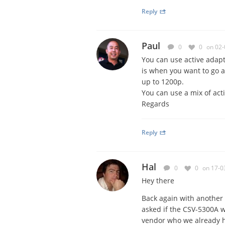
Reply
Paul
0
0
on 02-
You can use active adap
is when you want to go 
up to 1200p.
You can use a mix of act
Regards
Reply
Hal
0
0
on 17-0
Hey there
Back again with another 
asked if the CSV-5300A wi
vendor who we already h