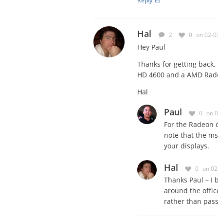
Reply
Hal
2
0
on 02-0
Hey Paul
Thanks for getting back. 
HD 4600 and a AMD Radeo
Hal
Paul
0
on 
For the Radeon 
note that the ms
your displays.
Hal
0
on 02
Thanks Paul – I 
around the offic
rather than passi