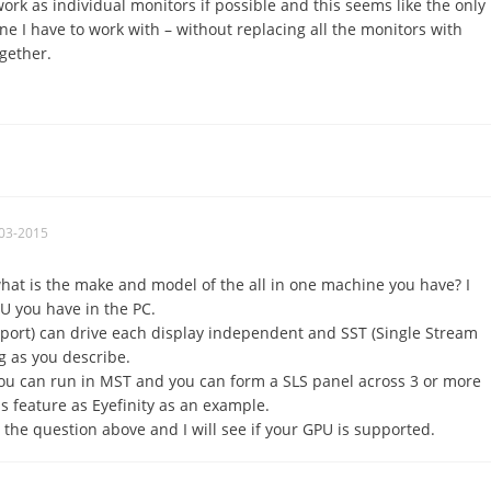
ork as individual monitors if possible and this seems like the only
ne I have to work with – without replacing all the monitors with
gether.
03-2015
hat is the make and model of the all in one machine you have? I
U you have in the PC.
port) can drive each display independent and SST (Single Stream
g as you describe.
u can run in MST and you can form a SLS panel across 3 or more
 feature as Eyefinity as an example.
 the question above and I will see if your GPU is supported.