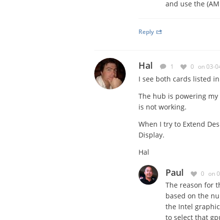
and use the (A
Reply
Hal
1
0
on 03-0
I see both cards listed i
The hub is powering my 3 
is not working.
When I try to Extend Desk
Display.
Hal
Paul
0
on 
The reason for t
based on the num
the Intel graphi
to select that gp