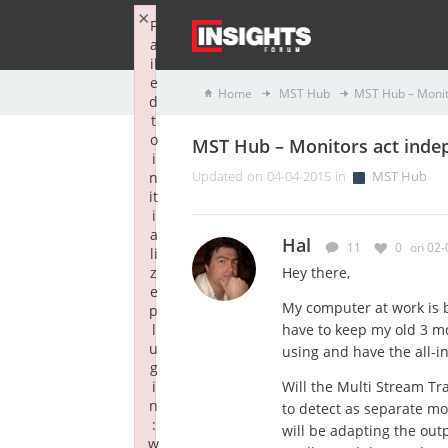
×
F
a
il
e
Home
MST Hub
MST Hub – Monit
d
t
o
MST Hub – Monitors act inde
i
n
Updated on 04-04-2015 in
MST Hub
it
i
a
Hal
11
0
on 02-
li
z
Hey there,
e
My computer at work is b
p
l
have to keep my old 3 mon
u
using and have the all-i
g
i
Will the Multi Stream Tr
n
to detect as separate mon
:
will be adapting the out
w