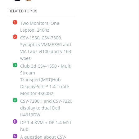
RELATED TOPICS
1
Two Monitors, One
Laptop. 240hz
2
CSV-1550, CSV-7300,
Synaptics VMM5330 and
VIA Labs vl100 and vl103
woes
3
Club 3d CSV-1550 - Multi
Stream
Transport(MST)Hub
DisplayPort™ 1.4 Triple
Monitor 4K60Hz
4
CSV-7200H and CSV-7220
display to dual Dell
U4919DW
5
DP 1.4 KVM + DP 1.4 MST
hub
6
A question about CSV-