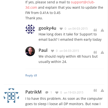
If yes, please send a mail to
support@club-
3d.com
and explain that you want to update the
FW from 0.41A to 0.45
Thank you.
gooky4u
0
on 04-03-2015
How long does it take for Support to
email back? I emailed them early today
Paul
0
on 04-03-2015
We should reply within 48 hours but
usually within 24.
Reply
PatrikM
1
0
on 19-03-2015
I to have this problem. As soon as the computer
goes to sleep I loose all DP monitors. But now I