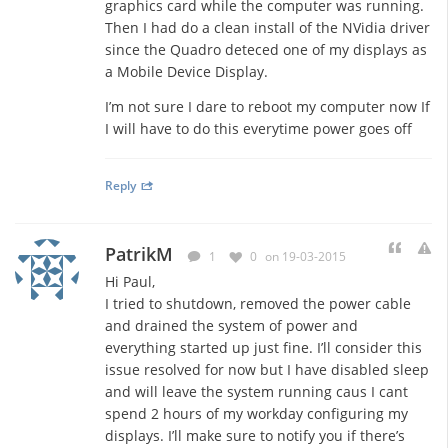
graphics card while the computer was running.
Then I had do a clean install of the NVidia driver
since the Quadro deteced one of my displays as
a Mobile Device Display.
I’m not sure I dare to reboot my computer now If
I will have to do this everytime power goes off
Reply
PatrikM
1
0
on 19-03-2015
Hi Paul,
I tried to shutdown, removed the power cable
and drained the system of power and
everything started up just fine. I’ll consider this
issue resolved for now but I have disabled sleep
and will leave the system running caus I cant
spend 2 hours of my workday configuring my
displays. I’ll make sure to notify you if there’s