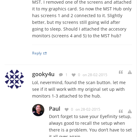
MST. I removed one of the screens and attached
it to my graphics card. So now the MST Hub only
has screens 1 and 2 connected to it. Slightly
better, but my screens still going wild after
going to sleep. Should I attached the accesory
monitors (screens 4 and 5) to the MST hub?
Reply
gooky4u
1
0
on 28-02-2015
Lol, nevermind, found the scan button. let me
see if it will work with my original set up with
monitors 1-3 attached to the hub.
Paul
0
on 28-02-2015
Don’t forget to save your Eyefinity setup,
always good to recall the setup when
there is a problem. You don’t have to set
it all over again.