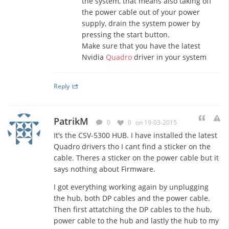
the system, that means also taking off
the power cable out of your power
supply, drain the system power by
pressing the start button.
Make sure that you have the latest
Nvidia
Quadro
driver in your system
Reply
PatrikM
0
0
on 19-03-2015
It’s the CSV-5300 HUB. I have installed the latest
Quadro drivers tho I cant find a sticker on the
cable. Theres a sticker on the power cable but it
says nothing about Firmware.
I got everything working again by unplugging
the hub, both DP cables and the power cable.
Then first attatching the DP cables to the hub,
power cable to the hub and lastly the hub to my