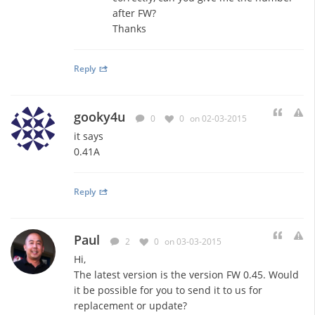
after FW?
Thanks
Reply
gooky4u
0
0
on 02-03-2015
it says
0.41A
Reply
Paul
2
0
on 03-03-2015
Hi,
The latest version is the version FW 0.45. Would
it be possible for you to send it to us for
replacement or update?