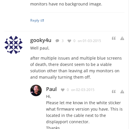
monitors have no background image.
Reply
gooky4u
3
0
on 01-03-2015
Well paul,
after multiple issues and multiple blue screens
of death, there doesnt seem to be a viable
solution other than leaving all my monitors on
and manually turning them off.
Paul
0
on 02-03-2015
Hi,
Please let me know in the white sticker
what firmware version you have. This is
located in the cable next to the
displayport connector.
Thanks.