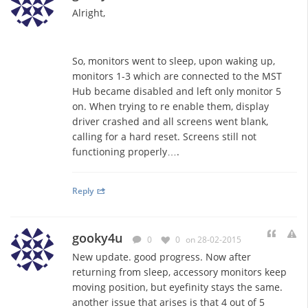
Alright,
So, monitors went to sleep, upon waking up,
monitors 1-3 which are connected to the MST
Hub became disabled and left only monitor 5
on. When trying to re enable them, display
driver crashed and all screens went blank,
calling for a hard reset. Screens still not
functioning properly….
Reply
gooky4u
0
0
on 28-02-2015
New update. good progress. Now after
returning from sleep, accessory monitors keep
moving position, but eyefinity stays the same.
another issue that arises is that 4 out of 5