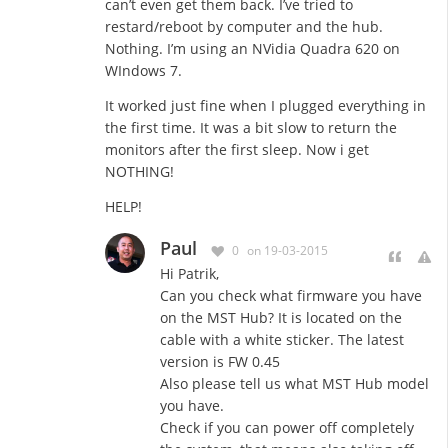
can’t even get them back. I’ve tried to
restard/reboot by computer and the hub.
Nothing. I’m using an NVidia Quadra 620 on
WIndows 7.
It worked just fine when I plugged everything in
the first time. It was a bit slow to return the
monitors after the first sleep. Now i get
NOTHING!
HELP!
Paul
0
on 19-03-2015
Hi Patrik,
Can you check what firmware you have
on the MST Hub? It is located on the
cable with a white sticker. The latest
version is FW 0.45
Also please tell us what MST Hub model
you have.
Check if you can power off completely