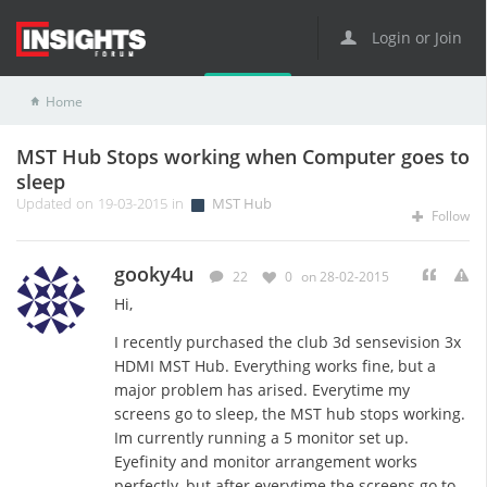
Login or Join
Home
MST Hub
MST Hub Stops working when Computer goes to sleep
MST Hub Stops working when Computer goes to
sleep
Updated on 19-03-2015 in
MST Hub
Follow
gooky4u
22
0
on 28-02-2015
Hi,
I recently purchased the club 3d sensevision 3x
HDMI MST Hub. Everything works fine, but a
major problem has arised. Everytime my
screens go to sleep, the MST hub stops working.
Im currently running a 5 monitor set up.
Eyefinity and monitor arrangement works
perfectly, but after everytime the screens go to