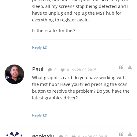
sleep, all my screens stop being detected and I
have to unplug and replug the MST hub for
everything to register again.
Is there a fix for this?
Reply
Paul
0
0
on 28-02-2015
What graphics card do you have working with
the mst hub? Have you tried pressing the scan
button to resolve the problem? Do you have the
latest graphics driver?
Reply
gooky4u
0
0
on 28-02-2015