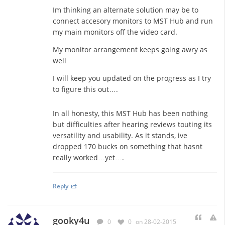
Im thinking an alternate solution may be to
connect accesory monitors to MST Hub and run
my main monitors off the video card.
My monitor arrangement keeps going awry as
well
I will keep you updated on the progress as I try
to figure this out….
In all honesty, this MST Hub has been nothing
but difficulties after hearing reviews touting its
versatility and usability. As it stands, ive
dropped 170 bucks on something that hasnt
really worked…yet….
Reply
gooky4u
0
0
on 28-02-2015