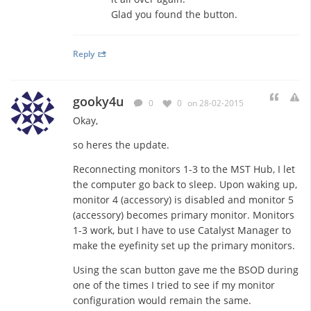
Glad you found the button.
Reply
gooky4u
0
0
on 28-02-2015
Okay,
so heres the update.
Reconnecting monitors 1-3 to the MST Hub, I let
the computer go back to sleep. Upon waking up,
monitor 4 (accessory) is disabled and monitor 5
(accessory) becomes primary monitor. Monitors
1-3 work, but I have to use Catalyst Manager to
make the eyefinity set up the primary monitors.
Using the scan button gave me the BSOD during
one of the times I tried to see if my monitor
configuration would remain the same.