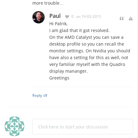
more trouble…
Paul
0
on 19-03-2015
Hi Patrik,
I am glad that it got resolved.
On the AMD Catalyst you can save a
desktop profile so you can recall the
monitor settings. On Nvidia you should
have also a setting for this as well, not
very familiar myself with the Quadro
display mananger.
Greetings
Reply
Click here to start your discussion