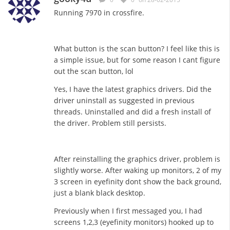
Running 7970 in crossfire.
What button is the scan button? I feel like this is
a simple issue, but for some reason I cant figure
out the scan button, lol
Yes, I have the latest graphics drivers. Did the
driver uninstall as suggested in previous
threads. Uninstalled and did a fresh install of
the driver. Problem still persists.
After reinstalling the graphics driver, problem is
slightly worse. After waking up monitors, 2 of my
3 screen in eyefinity dont show the back ground,
just a blank black desktop.
Previously when I first messaged you, I had
screens 1,2,3 (eyefinity monitors) hooked up to