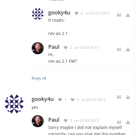
gooky4u
0
on 02-03-2015
It reads:
rev ao 2.1
Paul
0
on 02-03-2015
Hi,
rev ao 2.1 FW?
Reply
gooky4u
1
0
on 02-03-2015
yes
Paul
0
on 02-03-2015
Sorry maybe I did not explain myself
correctly, can you give me the number