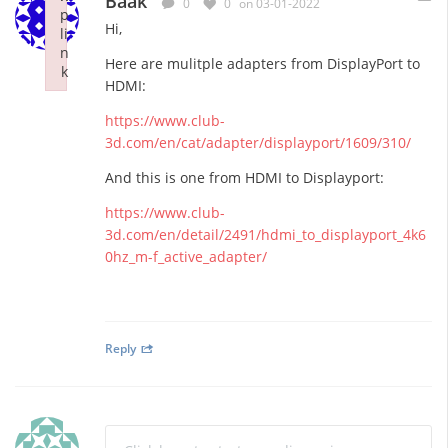
Baak
0
0
on 03-01-2022
p
Hi,
li
n
Here are mulitple adapters from DisplayPort to
k
HDMI:
Failed to initialize plugin: wplink
https://www.club-
3d.com/en/cat/adapter/displayport/1609/310/
And this is one from HDMI to Displayport:
https://www.club-
3d.com/en/detail/2491/hdmi_to_displayport_4k6
0hz_m-f_active_adapter/
Reply