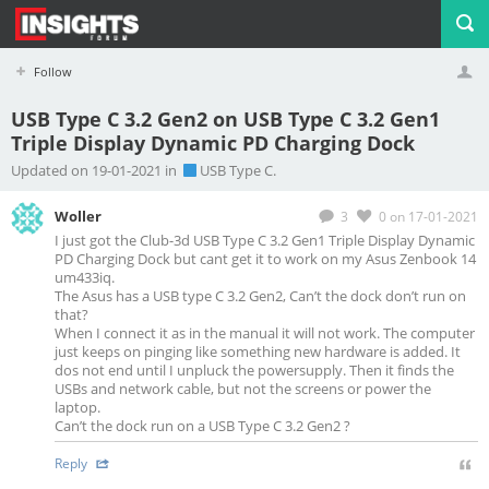
Follow
USB Type C 3.2 Gen2 on USB Type C 3.2 Gen1
Triple Display Dynamic PD Charging Dock
Profile
Logout
Updated on 19-01-2021 in
USB Type C.
Woller
3
0
on 17-01-2021
I just got the Club-3d USB Type C 3.2 Gen1 Triple Display Dynamic
PD Charging Dock but cant get it to work on my Asus Zenbook 14
um433iq.
The Asus has a USB type C 3.2 Gen2, Can’t the dock don’t run on
that?
When I connect it as in the manual it will not work. The computer
just keeps on pinging like something new hardware is added. It
dos not end until I unpluck the powersupply. Then it finds the
USBs and network cable, but not the screens or power the
laptop.
Can’t the dock run on a USB Type C 3.2 Gen2 ?
Reply