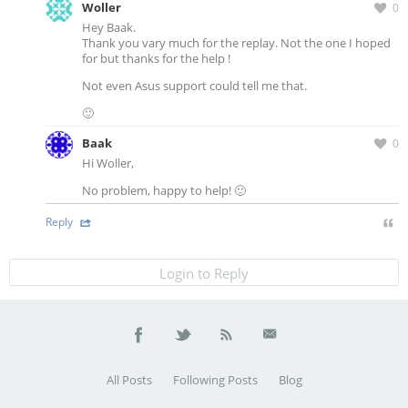
Woller
0
Hey Baak.
Thank you vary much for the replay. Not the one I hoped
for but thanks for the help !
Not even Asus support could tell me that.
🙂
Baak
0
Hi Woller,
No problem, happy to help! 🙂
Reply
Login to Reply
All Posts
Following Posts
Blog