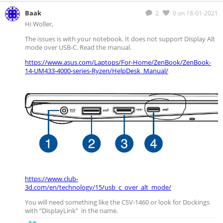
Baak
2
0
on 18-01-2021
Hi Woller,
The issues is with your notebook. It does not support Display Alt
mode over USB-C. Read the manual.
https://www.asus.com/Laptops/For-Home/ZenBook/ZenBook-
14-UM433-4000-series-Ryzen/HelpDesk_Manual/
https://www.club-
3d.com/en/technology/15/usb_c_over_alt_mode/
You will need something like the CSV-1460 or look for Dockings
with “DisplayLink” in the name.