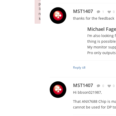
p
li
MST1407
1
0
n
thanks for the feedback
k
Failed to initialize plugin: wplink
Michael Fag
I’m also looking 
thing is possible
My monitor supp
Pro only outputs
Reply
MST1407
0
0
Hi bbson021987,
That ANX7688 Chip is ma
cannot be used for DP t