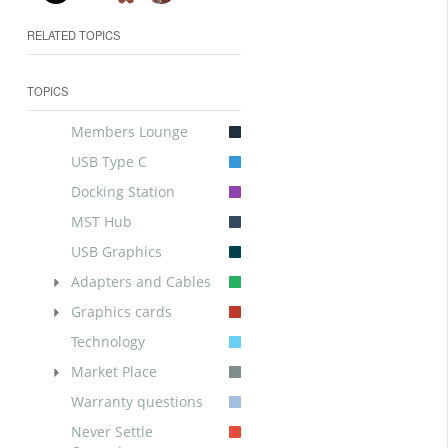
RELATED TOPICS
TOPICS
Members Lounge
USB Type C
Docking Station
MST Hub
USB Graphics
Adapters and Cables
Graphics cards
Technology
Market Place
Warranty questions
Never Settle