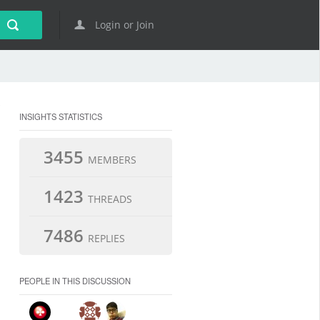
Login or Join
INSIGHTS STATISTICS
3455
MEMBERS
1423
THREADS
7486
REPLIES
PEOPLE IN THIS DISCUSSION