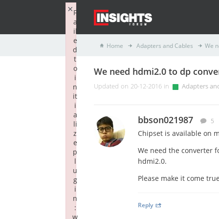
×
F
a
il
e
Home
Adapters and Cables
We n
d
t
o
We need hdmi2.0 to dp conve
i
n
Updated on 20-12-2016 in
Adapters an
it
i
a
bbson021987
5
li
z
Chipset is available on 
e
We need the converter fo
p
l
hdmi2.0.
u
Please make it come tru
g
i
n
Reply
:
w