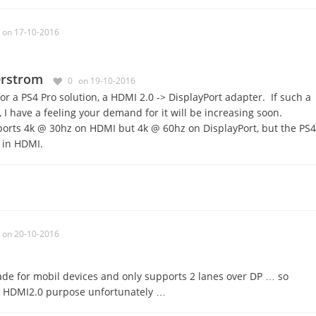
on 17-10-2016
erstrom
0
on 19-10-2016
for a PS4 Pro solution, a HDMI 2.0 -> DisplayPort adapter. If such a
, I have a feeling your demand for it will be increasing soon.
orts 4k @ 30hz on HDMI but 4k @ 60hz on DisplayPort, but the PS4
 in HDMI.
on 20-10-2016
de for mobil devices and only supports 2 lanes over DP … so
o HDMI2.0 purpose unfortunately …