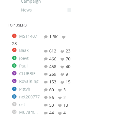
Campaign
News
TOP USERS
MST1407
1
1.3K
28
Baak
2
612
23
joevt
3
466
70
Paul
4
458
40
CLUBBIE
5
269
9
RoyalKing
6
153
15
Pittyh
7
60
3
net200777
8
56
2
ost
9
53
13
Mu7ammad
44
4
10