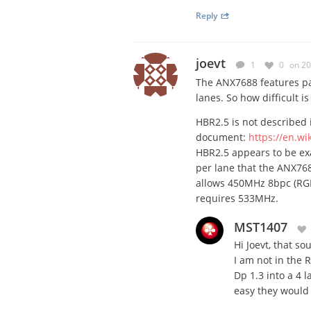
Reply
joevt
1
0
on 20
The ANX7688 features pa
lanes. So how difficult is
HBR2.5 is not described 
document:
https://en.wi
HBR2.5 appears to be ex
per lane that the ANX7688
allows 450MHz 8bpc (RGB 
requires 533MHz.
MST1407
Hi Joevt, that so
I am not in the R
Dp 1.3 into a 4 l
easy they would