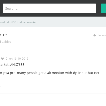
eed hdmi2.0 to dp converter
rter
Follow
d Cables
0
on 16-10-2016
market ,ANX7688
r ps4 pro, many people got a 4k monitor with dp input but not
e