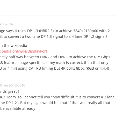
-12-2016
ge says it uses DP 1.3 (HBR2.5) to achieve 3840x2160p60 with 2
 it to convert a two lane DP 1.3 signal to a 4 lane DP 1.2 signal?
in the wikipedia
kipedia.org/wiki/DisplayPort
actly half way between HBR2 and HBR3 to achieve the 6.75Gbps
 features page specifies. If my math is correct, then that only
or 4:4:4) using CVT-RB timing but 4K 60Hz 8bpc (RGB or 4:4:4)
0
on 20-12-2016
unds great !
&D Team, so i cannot tell you “how difficult it is to convert a 2 lane
ane DP 1.2”. But my logic would be, that if that was really all that
 be available already …