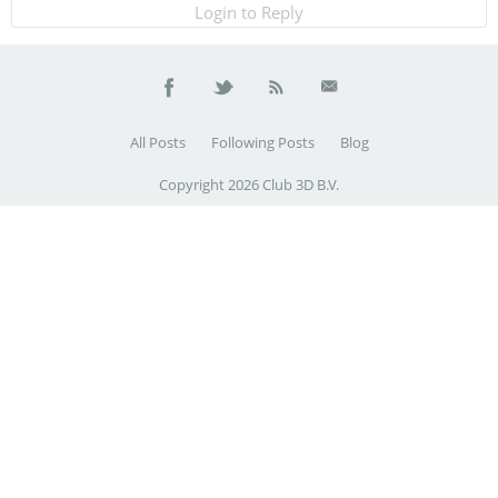
Login to Reply
All Posts
Following Posts
Blog
Copyright 2026 Club 3D B.V.