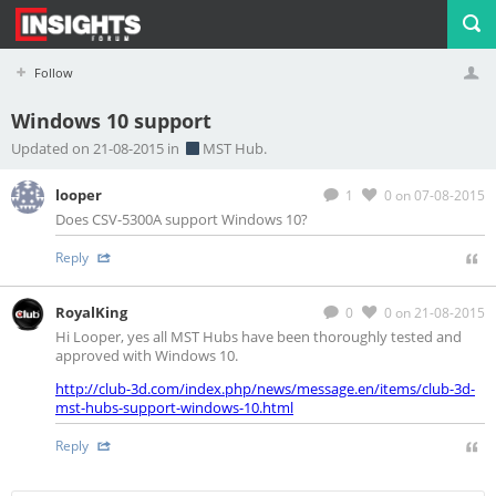
Follow
Windows 10 support
Profile
Logout
Updated on 21-08-2015 in
MST Hub.
looper
1
0
on 07-08-2015
Does CSV-5300A support Windows 10?
Reply
RoyalKing
0
0
on 21-08-2015
Hi Looper, yes all MST Hubs have been thoroughly tested and
approved with Windows 10.
http://club-3d.com/index.php/news/message.en/items/club-3d-
mst-hubs-support-windows-10.html
Reply