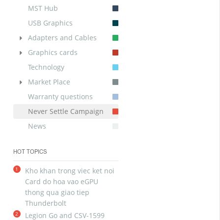
MST Hub
USB Graphics
Adapters and Cables
Graphics cards
Technology
Market Place
Warranty questions
Never Settle Campaign
News
HOT TOPICS
1
Kho khan trong viec ket noi
Card do hoa vao eGPU
thong qua giao tiep
Thunderbolt
2
Legion Go and CSV-1599