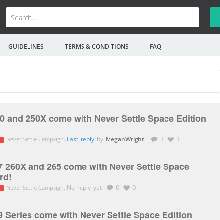
GUIDELINES
TERMS & CONDITIONS
FAQ
0 and 250X come with Never Settle Space Edition
.
Last reply
by
MeganWright
.
1
1
Never Settle Campaign
 260X and 265 come with Never Settle Space
rd!
.
No reply yet
0
0
Never Settle Campaign
 Series come with Never Settle Space Edition