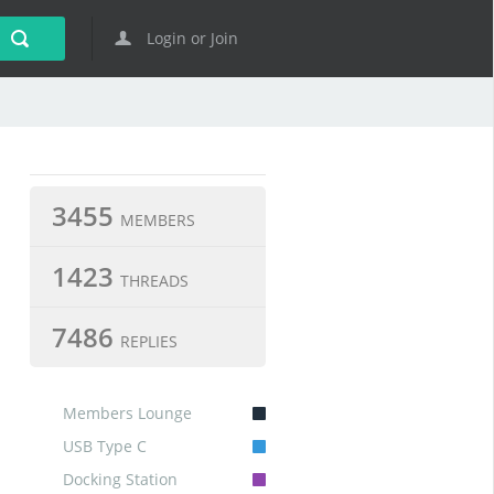
Login or Join
3455
MEMBERS
1423
THREADS
7486
REPLIES
Members Lounge
USB Type C
Docking Station