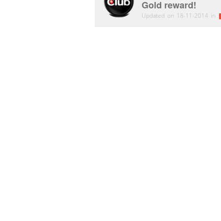
Gold reward!
Updated on 18-11-2014 in