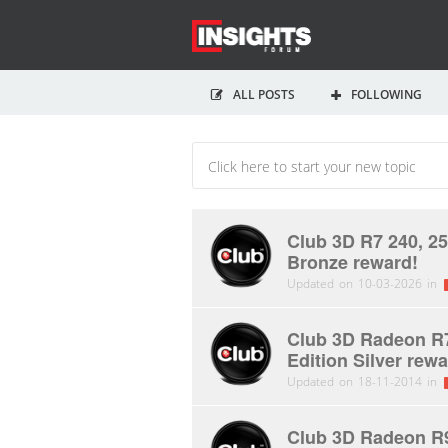
ALL POSTS
FOLLOWING
Club 3D R7 240, 25
Bronze reward!
Updated on 10-03-2026 in
Club 3D Radeon R7
Edition Silver rewa
Updated on 18-11-2014 in
Club 3D Radeon R9