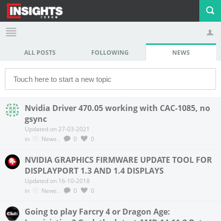
ALL POSTS
FOLLOWING
NEWS
Profile
Logout
Nvidia Driver 470.05 working with CAC-1085, no
gsync
Updated on 27-03-2021
in
News
.
0
0
NVIDIA GRAPHICS FIRMWARE UPDATE TOOL FOR
DISPLAYPORT 1.3 AND 1.4 DISPLAYS
Updated on 16-10-2018
in
News
.
0
0
Going to play Farcry 4 or Dragon Age: