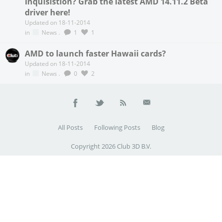
Inquisistion? Grab the latest AMD 14.11.2 Beta
driver here!
Updated on 18-11-2014
in
News
.
1
1
AMD to launch faster Hawaii cards?
Updated on 18-11-2014
in
News
.
0
2
All Posts
Following Posts
Blog
Copyright 2026 Club 3D B.V.