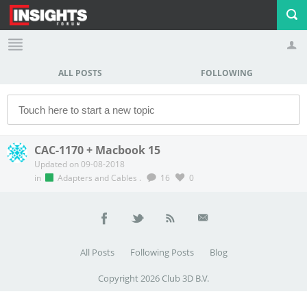
ALL POSTS
FOLLOWING
Profile
Logout
CAC-1170 + Macbook 15
Updated on 09-08-2018
in
Adapters and Cables
.
16
0
All Posts
Following Posts
Blog
Copyright 2026 Club 3D B.V.