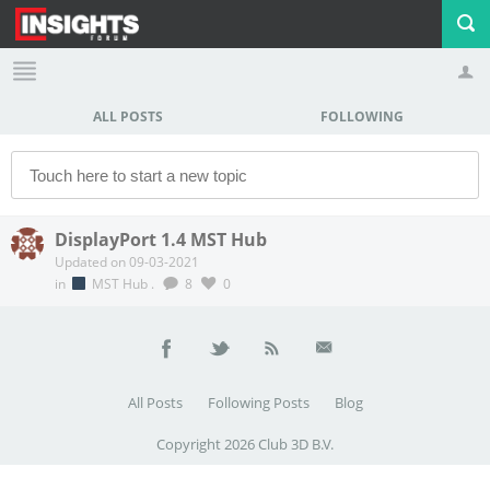
ALL POSTS
FOLLOWING
Profile
Logout
DisplayPort 1.4 MST Hub
Updated on 09-03-2021
in
MST Hub
.
8
0
All Posts
Following Posts
Blog
Copyright 2026 Club 3D B.V.